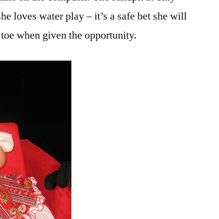
he loves water play – it’s a safe bet she will
 toe when given the opportunity.