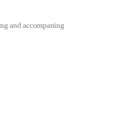
ting and accompaning