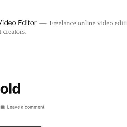
ideo Editor
Freelance online video edi
 creators.
old
on
Leave a comment
18
months