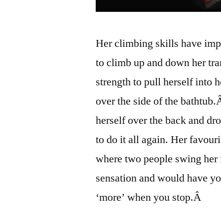
Her climbing skills have imp
to climb up and down her tr
strength to pull herself into 
over the side of the bathtub
herself over the back and dr
to do it all again. Her favo
where two people swing her
sensation and would have yo
‘more’ when you stop.Â