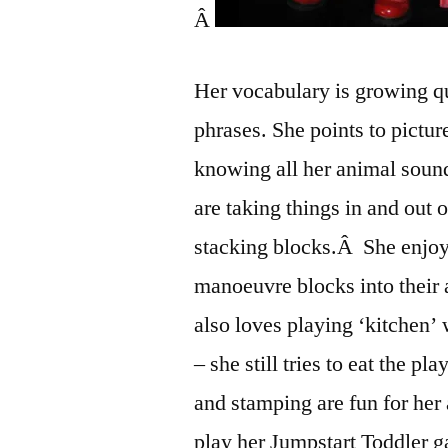
Â
Her vocabulary is growing qu
phrases. She points to pictur
knowing all her animal soun
are taking things in and out 
stacking blocks.Â She enjoys
manoeuvre blocks into their 
also loves playing ‘kitchen’ 
– she still tries to eat the 
and stamping are fun for her
play her Jumpstart Toddler g