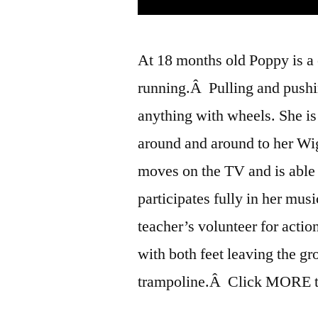
At 18 months old Poppy is a 
running.Â Pulling and pushin
anything with wheels. She i
around and around to her Wi
moves on the TV and is able
participates fully in her musi
teacher’s volunteer for acti
with both feet leaving the gr
trampoline.Â Click MORE to