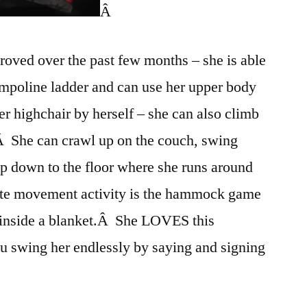
Â
roved over the past few months – she is able
ampoline ladder and can use her upper body
her highchair by herself – she can also climb
.Â She can crawl up on the couch, swing
op down to the floor where she runs around
urite movement activity is the hammock game
 inside a blanket.Â She LOVES this
u swing her endlessly by saying and signing