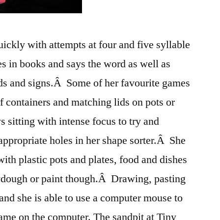
ickly with attempts at four and five syllable
es in books and says the word as well as
ds and signs.Â Some of her favourite games
of containers and matching lids on pots or
 sitting with intense focus to try and
appropriate holes in her shape sorter.Â She
with plastic pots and plates, food and dishes
playdough or paint though.Â Drawing, pasting
 and she is able to use a computer mouse to
ame on the computer. The sandpit at Tiny