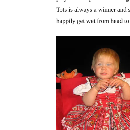
Tots is always a winner and s
happily get wet from head to