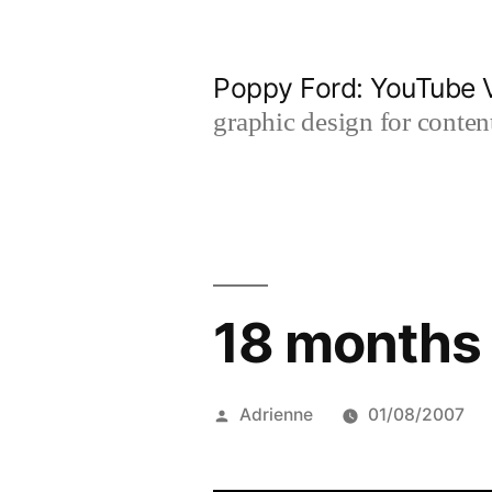
Skip
to
Poppy Ford: YouTube V
content
graphic design for content
18 months 
Posted
Adrienne
01/08/2007
by