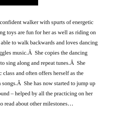
confident walker with spurts of energetic
g toys are fun for her as well as riding on
s able to walk backwards and loves dancing
ggles music.Â She copies the dancing
 to sing along and repeat tunes.Â She
c class and often offers herself as the
on songs.Â She has now started to jump up
ound – helped by all the practicing on her
 read about other milestones…