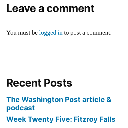
Leave a comment
You must be
logged in
to post a comment.
Recent Posts
The Washington Post article &
podcast
Week Twenty Five: Fitzroy Falls