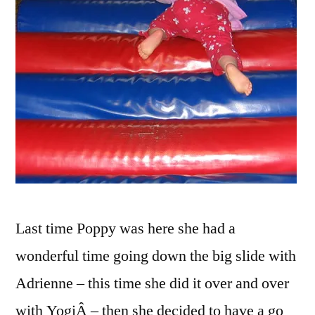
Last time Poppy was here she had a
wonderful time going down the big slide with
Adrienne – this time she did it over and over
with YogiÂ – then she decided to have a go