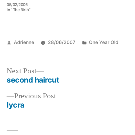
05/02/2006
In " The Birth"
Posted
Posted
Adrienne
28/06/2007
One Year Old
by
in
Next
Next Post
post:
second haircut
Post
Previous
Previous Post
navigation
post:
lycra