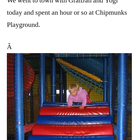
We went to town with GranJan and Yogi
today and spent an hour or so at Chipmunks
Playground.
Â