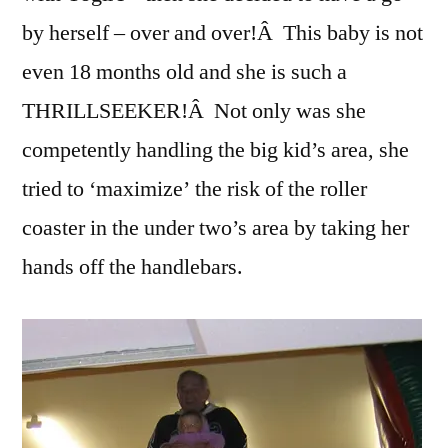
by herself – over and over!Â This baby is not
even 18 months old and she is such a
THRILLSEEKER!Â Not only was she
competently handling the big kid’s area, she
tried to ‘maximize’ the risk of the roller
coaster in the under two’s area by taking her
hands off the handlebars.