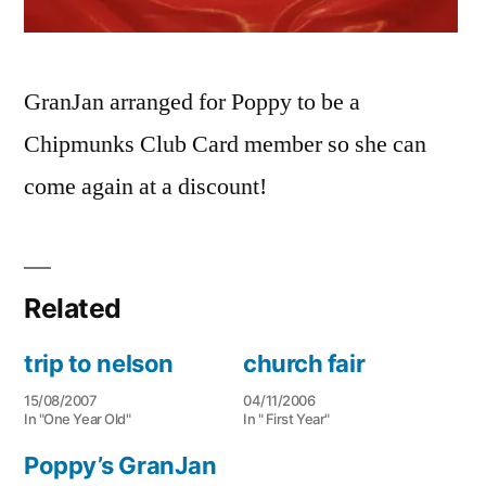
GranJan arranged for Poppy to be a
Chipmunks Club Card member so she can
come again at a discount!
Related
trip to nelson
church fair
15/08/2007
04/11/2006
In "One Year Old"
In " First Year"
Poppy’s GranJan