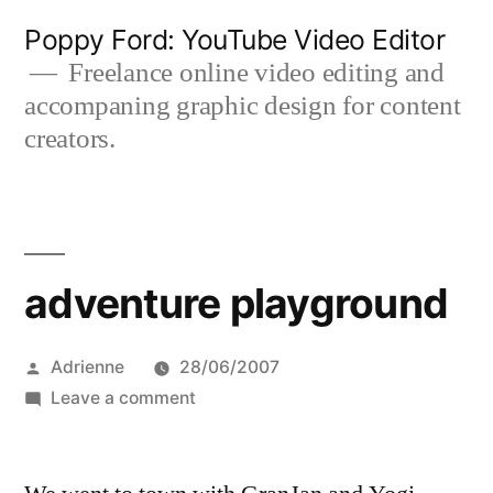
Skip
Poppy Ford: YouTube Video Editor
to
Freelance online video editing and
accompaning graphic design for content
content
creators.
adventure playground
Posted
Adrienne
28/06/2007
by
on
Leave a comment
adventure
playground