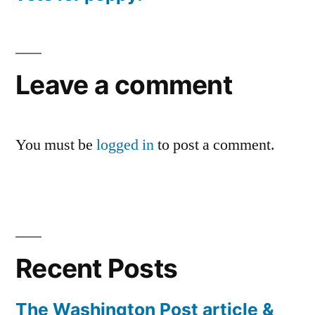
Leave a comment
You must be
logged in
to post a comment.
Recent Posts
The Washington Post article &