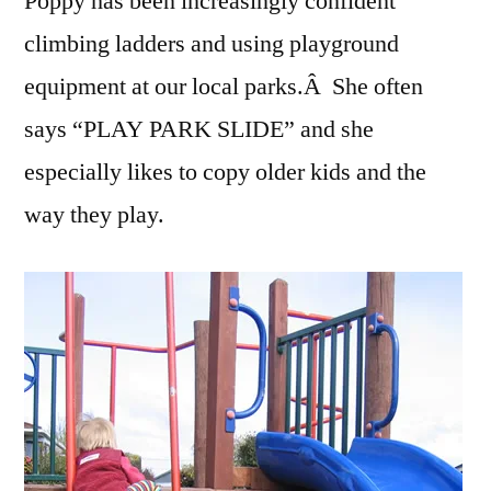
Poppy has been increasingly confident
climbing ladders and using playground
equipment at our local parks.Â She often
says “PLAY PARK SLIDE” and she
especially likes to copy older kids and the
way they play.