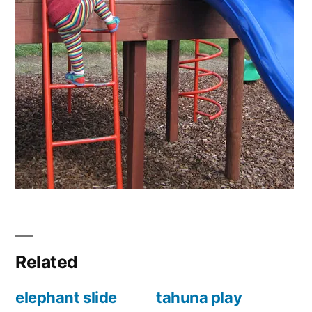
Related
elephant slide
tahuna play