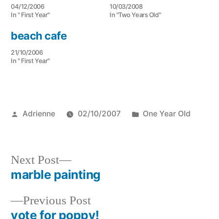
04/12/2006
10/03/2008
In " First Year"
In "Two Years Old"
beach cafe
21/10/2006
In " First Year"
Posted
Posted
Adrienne
02/10/2007
One Year Old
by
in
Next
Next Post
post:
marble painting
Post
Previous
Previous Post
navigation
post:
vote for poppy!