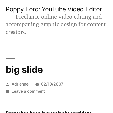
Skip
Poppy Ford: YouTube Video Editor
to
Freelance online video editing and
accompaning graphic design for content
content
creators.
big slide
Posted
Adrienne
02/10/2007
by
on
Leave a comment
big
slide