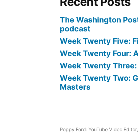
Recent Posts
The Washington Post
podcast
Week Twenty Five: Fi
Week Twenty Four: Ae
Week Twenty Three:
Week Twenty Two: 
Masters
Poppy Ford: YouTube Video Editor