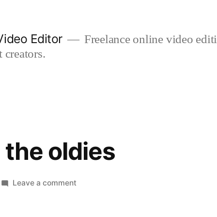
ideo Editor
Freelance online video edi
 creators.
 the oldies
on
Leave a comment
carols
with