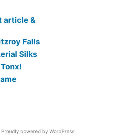
 article &
tzroy Falls
rial Silks
 Tonx!
Game
,
Proudly powered by WordPress.