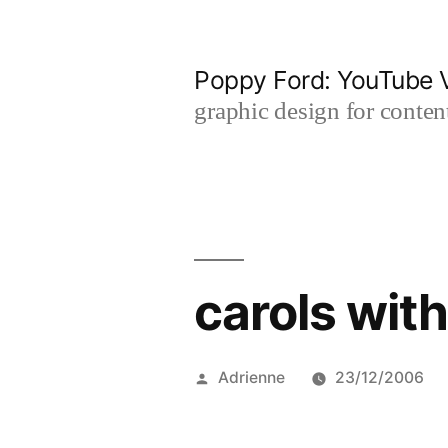
Skip
to
Poppy Ford: YouTube V
content
graphic design for content
carols with
Posted
Adrienne
23/12/2006
by