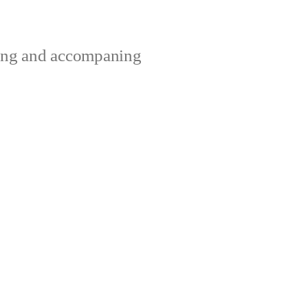
ting and accompaning