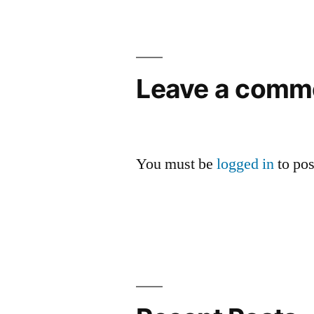
navigation
Leave a comm
You must be
logged in
to po