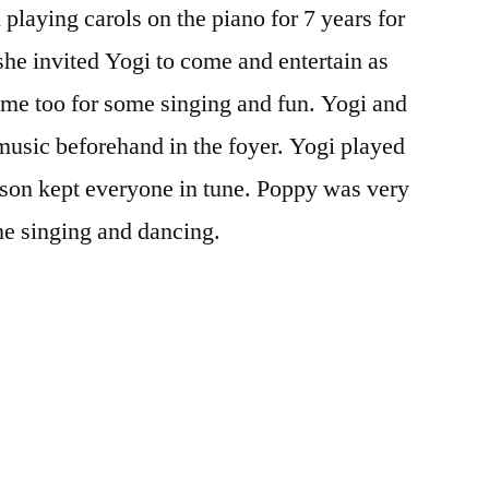
playing carols on the piano for 7 years for
the
oldies
he invited Yogi to come and entertain as
me too for some singing and fun. Yogi and
music beforehand in the foyer. Yogi played
son kept everyone in tune. Poppy was very
he singing and dancing.