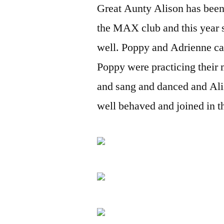
Great Aunty Alison has been 
the MAX club and this year s
well. Poppy and Adrienne ca
Poppy were practicing their 
and sang and danced and Ali
well behaved and joined in t