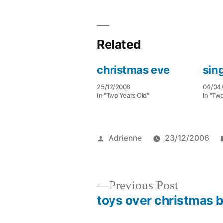
Related
christmas eve
sin
25/12/2008
04/04
In "Two Years Old"
In "Two
Posted
Adrienne
23/12/2006
by
Previous
Previous Post
post:
toys over christmas 
Post