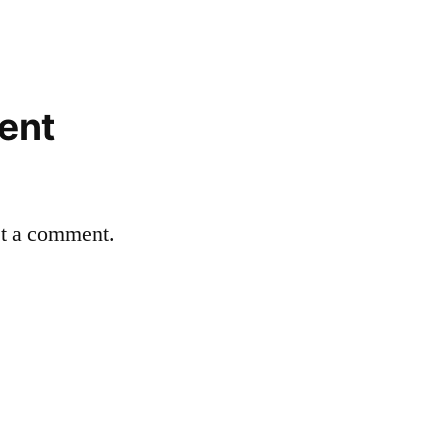
ent
st a comment.