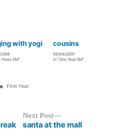
ging with yogi
cousins
/2008
06/04/2007
 Years Old"
In "One Year Old"
Posted
First Year
in
Next
Next Post
post:
break
santa at the mall