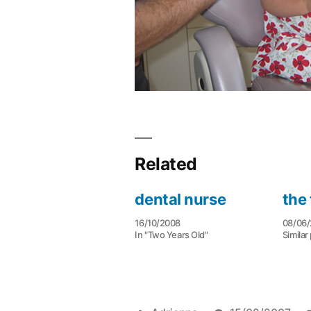
Related
dental nurse
the 
16/10/2008
08/06
In "Two Years Old"
Similar