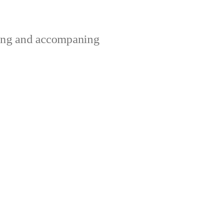
ting and accompaning