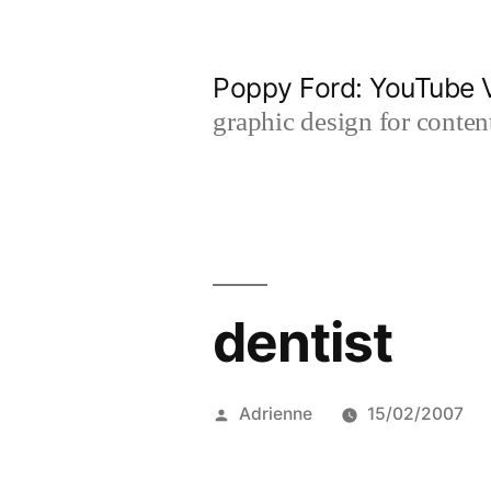
Skip
to
Poppy Ford: YouTube V
content
graphic design for content
dentist
Posted
Adrienne
15/02/2007
by