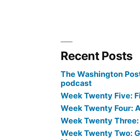
Recent Posts
The Washington Post
podcast
Week Twenty Five: Fi
Week Twenty Four: Ae
Week Twenty Three:
Week Twenty Two: 