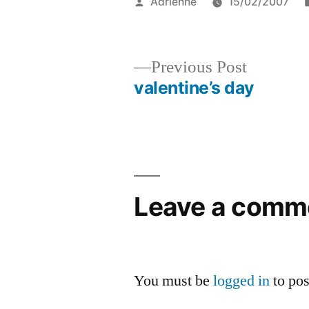
Posted
Adrienne
15/02/2007
by
Previous
Previous Post
post:
valentine’s day
Post
navigation
Leave a comm
You must be
logged in
to po