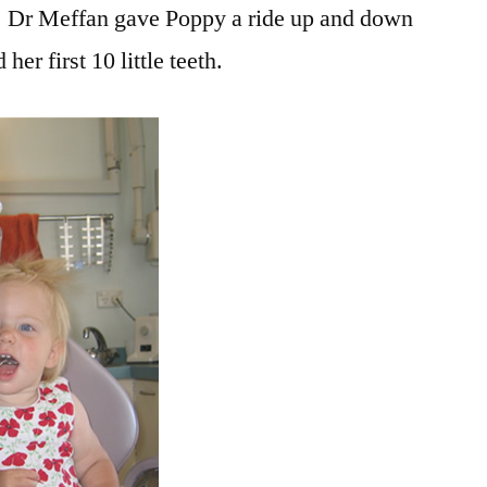
ist! Dr Meffan gave Poppy a ride up and down
her first 10 little teeth.