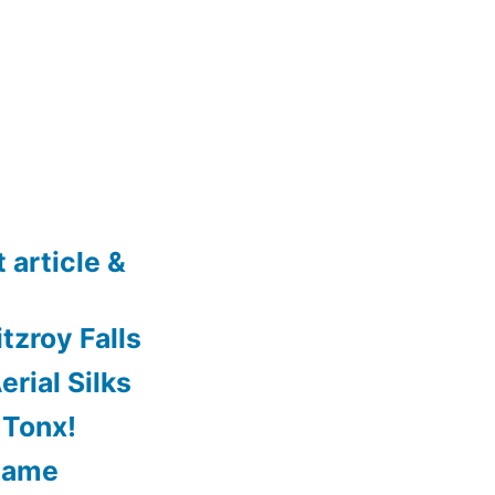
 article &
tzroy Falls
rial Silks
 Tonx!
Game