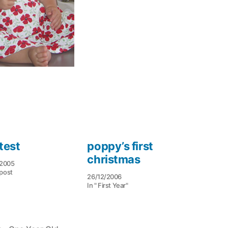
test
poppy’s first
christmas
/2005
 post
26/12/2006
In " First Year"