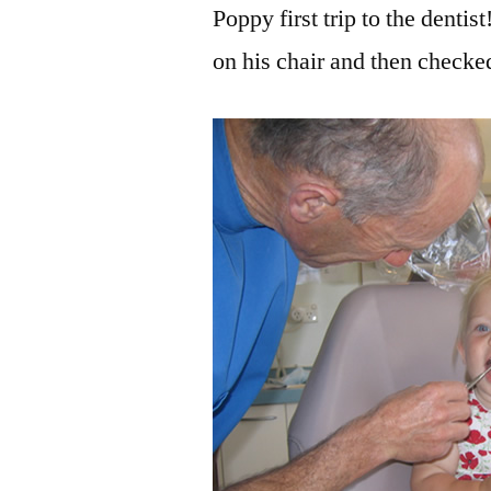
Poppy first trip to the dent
on his chair and then checked 