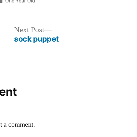
Posted
One Year Old
in
Next
Next Post
post:
sock puppet
ent
st a comment.