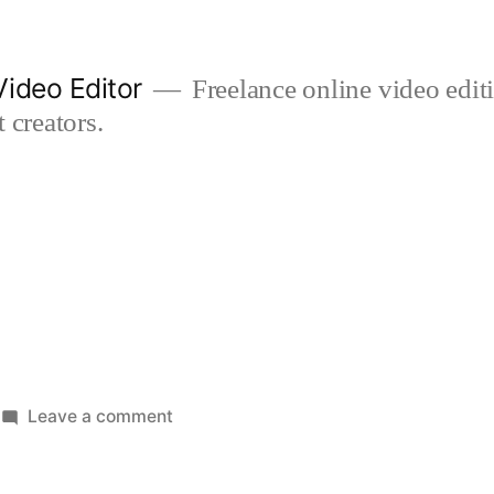
ideo Editor
Freelance online video edi
 creators.
on
Leave a comment
dentist