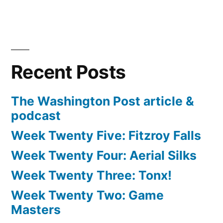
Recent Posts
The Washington Post article &
podcast
Week Twenty Five: Fitzroy Falls
Week Twenty Four: Aerial Silks
Week Twenty Three: Tonx!
Week Twenty Two: Game
Masters