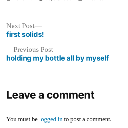
by
in
Next
Next Post
post:
first solids!
Post
Previous
Previous Post
navigation
post:
holding my bottle all by myself
Leave a comment
You must be
logged in
to post a comment.