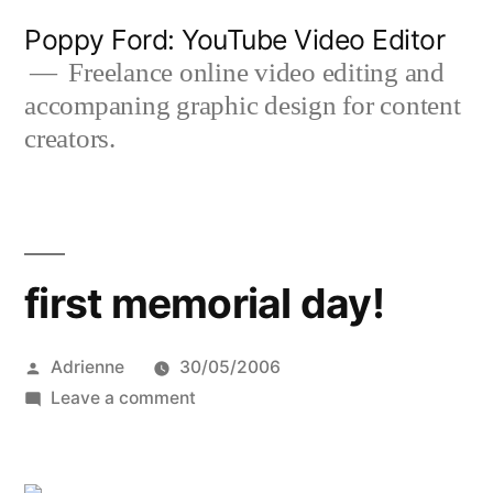
Skip
Poppy Ford: YouTube Video Editor
to
Freelance online video editing and
accompaning graphic design for content
content
creators.
first memorial day!
Posted
Adrienne
30/05/2006
by
on
Leave a comment
first
memorial
day!