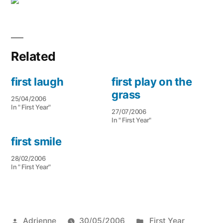
Related
first laugh
first play on the
grass
25/04/2006
In " First Year"
27/07/2006
In " First Year"
first smile
28/02/2006
In " First Year"
Posted
Posted
Adrienne
30/05/2006
First Year