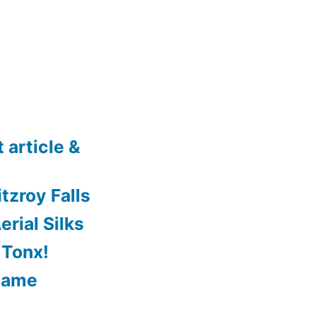
 article &
tzroy Falls
rial Silks
 Tonx!
Game