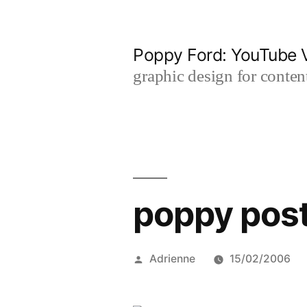
Skip
to
Poppy Ford: YouTube V
content
graphic design for content
poppy pos
Posted
Adrienne
15/02/2006
by