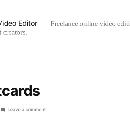
ideo Editor
Freelance online video edi
 creators.
tcards
on
Leave a comment
poppy
postcards