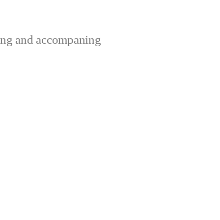
ting and accompaning