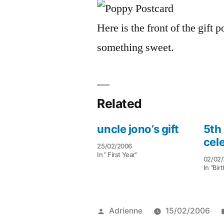
Here is the front of the gift
something sweet.
Related
uncle jono’s gift
5th
cel
25/02/2006
In " First Year"
02/02/
In "Bir
Posted
Adrienne
15/02/2006