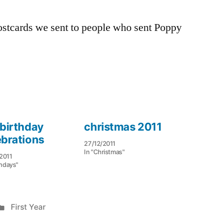
 postcards we sent to people who sent Poppy
 birthday
christmas 2011
ebrations
27/12/2011
In "Christmas"
2011
thdays"
Posted
First Year