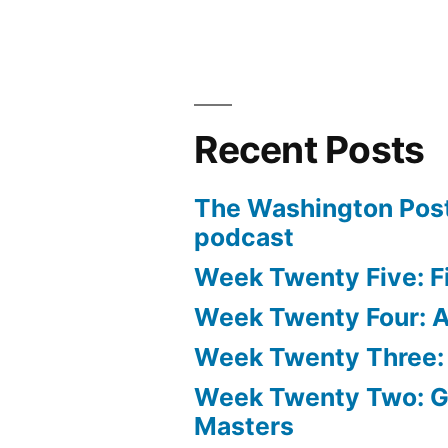
Recent Posts
The Washington Post
podcast
Week Twenty Five: Fi
Week Twenty Four: Ae
Week Twenty Three:
Week Twenty Two: 
Masters