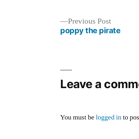
by
Previous
Previous Post
post:
poppy the pirate
Post
navigation
Leave a comm
You must be
logged in
to po