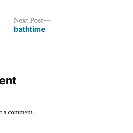
in
Next
Next Post
post:
bathtime
ent
st a comment.