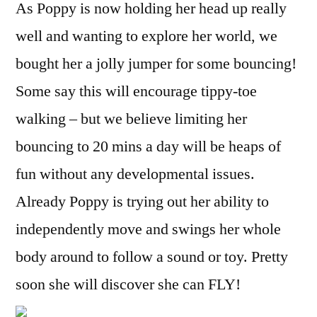
As Poppy is now holding her head up really
well and wanting to explore her world, we
bought her a jolly jumper for some bouncing!
Some say this will encourage tippy-toe
walking – but we believe limiting her
bouncing to 20 mins a day will be heaps of
fun without any developmental issues.
Already Poppy is trying out her ability to
independently move and swings her whole
body around to follow a sound or toy. Pretty
soon she will discover she can FLY!