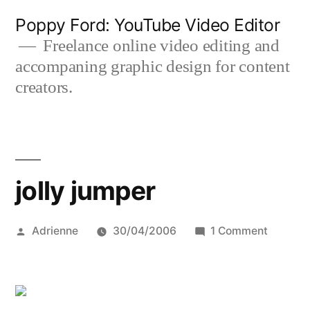
Skip
Poppy Ford: YouTube Video Editor
to
Freelance online video editing and
accompaning graphic design for content
content
creators.
jolly jumper
Posted
on
Adrienne
30/04/2006
1 Comment
by
jolly
jumper