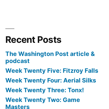
Recent Posts
The Washington Post article &
podcast
Week Twenty Five: Fitzroy Falls
Week Twenty Four: Aerial Silks
Week Twenty Three: Tonx!
Week Twenty Two: Game
Masters