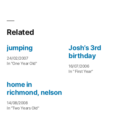
Related
jumping
Josh’s 3rd
birthday
24/02/2007
In "One Year Old"
16/07/2006
In " First Year"
home in
richmond, nelson
14/08/2008
In "Two Years Old"