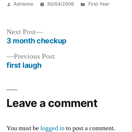
Posted
Posted
Adrienne
30/04/2006
First Year
by
in
Next
Next Post
post:
3 month checkup
Post
Previous
Previous Post
navigation
post:
first laugh
Leave a comment
You must be
logged in
to post a comment.