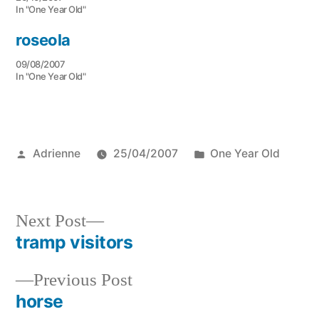
In "One Year Old"
roseola
09/08/2007
In "One Year Old"
Posted
Posted
Adrienne
25/04/2007
One Year Old
by
in
Next
Next Post
post:
tramp visitors
Post
Previous
Previous Post
navigation
post:
horse