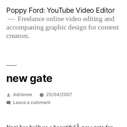
Skip
Poppy Ford: YouTube Video Editor
to
Freelance online video editing and
accompaning graphic design for content
content
creators.
new gate
Posted
Adrienne
25/04/2007
by
on
Leave a comment
new
gate