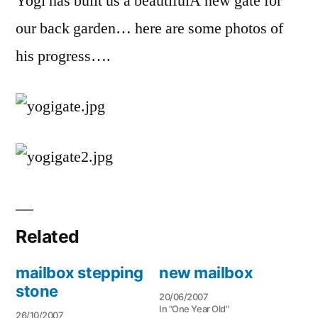
Yogi has built us a beautifulÂ new gate for
our back garden… here are some photos of
his progress….
Related
mailbox stepping
new mailbox
stone
20/06/2007
In "One Year Old"
26/10/2007