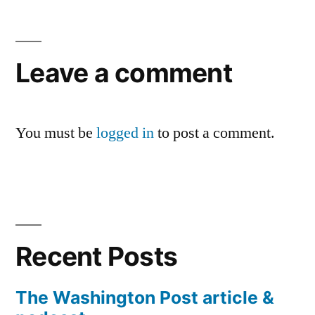
Leave a comment
You must be
logged in
to post a comment.
Recent Posts
The Washington Post article &