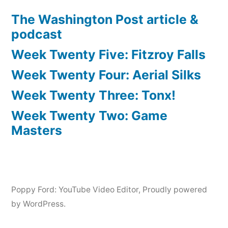
The Washington Post article &
podcast
Week Twenty Five: Fitzroy Falls
Week Twenty Four: Aerial Silks
Week Twenty Three: Tonx!
Week Twenty Two: Game
Masters
Poppy Ford: YouTube Video Editor
,
Proudly powered
by WordPress.