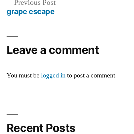
Previous
Previous Post
navigation
post:
grape escape
Leave a comment
You must be
logged in
to post a comment.
Recent Posts