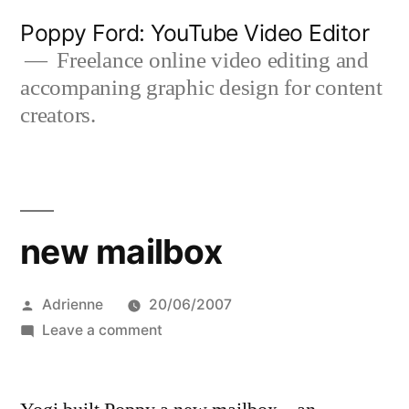
Skip
Poppy Ford: YouTube Video Editor
to
Freelance online video editing and
accompaning graphic design for content
content
creators.
new mailbox
Posted
Adrienne
20/06/2007
by
on
Leave a comment
new
mailbox