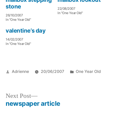
stone
22/08/2007
In "One Year Old"
26/10/2007
In "One Year Old"
valentine’s day
14/02/2007
In "One Year Old"
Posted
Posted
Adrienne
20/06/2007
One Year Old
by
in
Next
Next Post
post:
newspaper article
Post