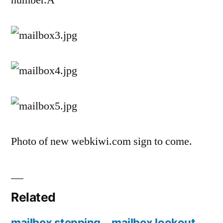
number.Â
Photo of new webkiwi.com sign to come.
Related
mailbox stepping
mailbox lookout