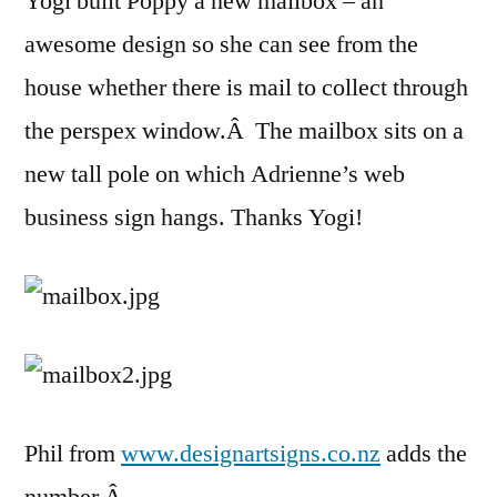
Yogi built Poppy a new mailbox – an
awesome design so she can see from the
house whether there is mail to collect through
the perspex window.Â The mailbox sits on a
new tall pole on which Adrienne’s web
business sign hangs. Thanks Yogi!
Phil from
www.designartsigns.co.nz
adds the