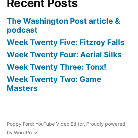
Recent Posts
The Washington Post article &
podcast
Week Twenty Five: Fitzroy Falls
Week Twenty Four: Aerial Silks
Week Twenty Three: Tonx!
Week Twenty Two: Game
Masters
Poppy Ford: YouTube Video Editor
,
Proudly powered
by WordPress.