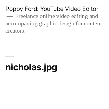
Skip
Poppy Ford: YouTube Video Editor
to
Freelance online video editing and
accompaning graphic design for content
content
creators.
nicholas.jpg