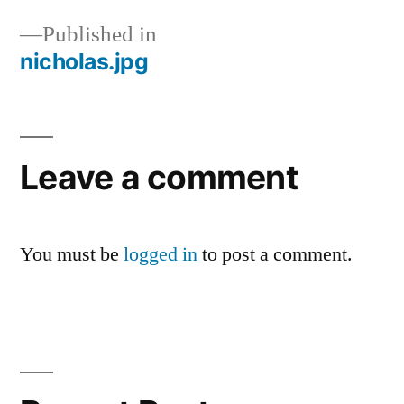
Published in
nicholas.jpg
Post
navigation
Leave a comment
You must be
logged in
to post a comment.