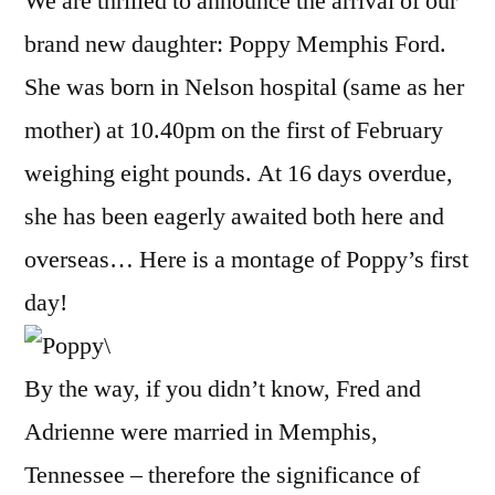
We are thrilled to announce the arrival of our
brand new daughter: Poppy Memphis Ford.
She was born in Nelson hospital (same as her
mother) at 10.40pm on the first of February
weighing eight pounds. At 16 days overdue,
she has been eagerly awaited both here and
overseas… Here is a montage of Poppy’s first
day!
By the way, if you didn’t know, Fred and
Adrienne were married in Memphis,
Tennessee – therefore the significance of