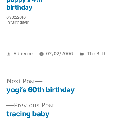
birthday
01/02/2010
In "Birthdays"
Posted
Posted
Adrienne
02/02/2006
The Birth
by
in
Next
Next Post
post:
yogi’s 60th birthday
Post
Previous
Previous Post
navigation
post:
tracing baby