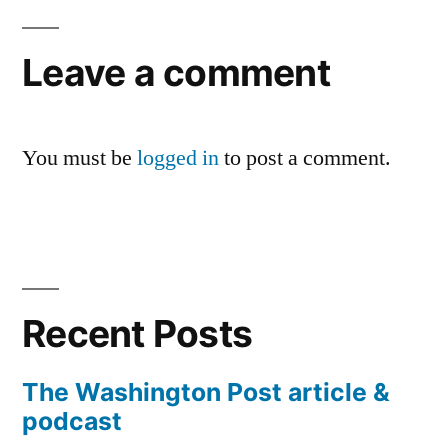
Leave a comment
You must be
logged in
to post a comment.
Recent Posts
The Washington Post article &
podcast