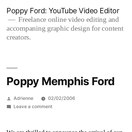
Skip
Poppy Ford: YouTube Video Editor
to
Freelance online video editing and
accompaning graphic design for content
content
creators.
Poppy Memphis Ford
Posted
Adrienne
02/02/2006
by
on
Leave a comment
Poppy
Memphis
Ford