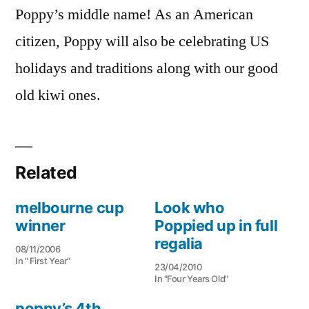
Poppy’s middle name! As an American
citizen, Poppy will also be celebrating US
holidays and traditions along with our good
old kiwi ones.
Related
melbourne cup
Look who
winner
Poppied up in full
regalia
08/11/2006
In " First Year"
23/04/2010
In "Four Years Old"
poppy’s 4th