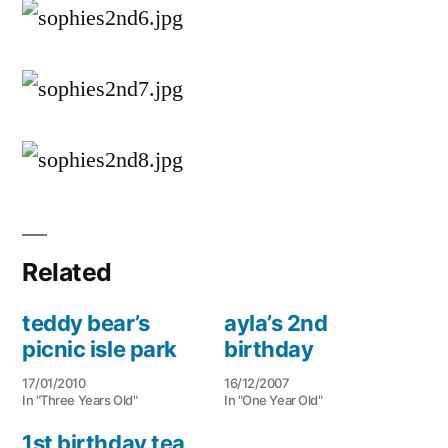
Related
teddy bear’s
ayla’s 2nd
picnic isle park
birthday
17/01/2010
16/12/2007
In "Three Years Old"
In "One Year Old"
1st birthday tea