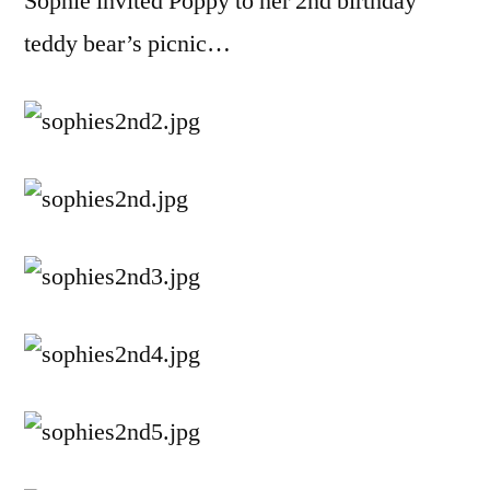
Sophie invited Poppy to her 2nd birthday
teddy bear’s picnic…