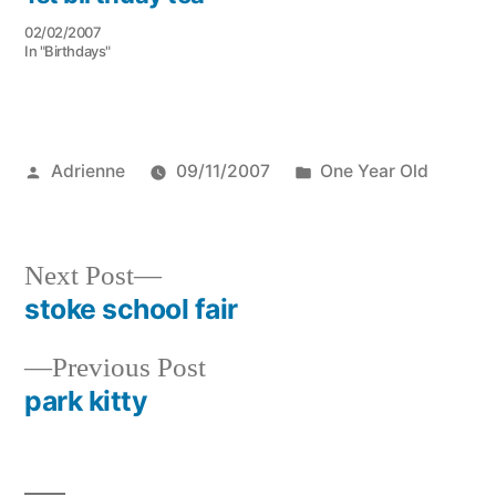
02/02/2007
In "Birthdays"
Posted
Posted
Adrienne
09/11/2007
One Year Old
by
in
Next
Next Post
post:
stoke school fair
Post
Previous
Previous Post
navigation
post:
park kitty