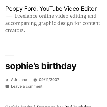
Skip
Poppy Ford: YouTube Video Editor
to
Freelance online video editing and
accompaning graphic design for content
content
creators.
sophie’s birthday
Posted
Adrienne
09/11/2007
by
on
Leave a comment
sophie’s
birthday