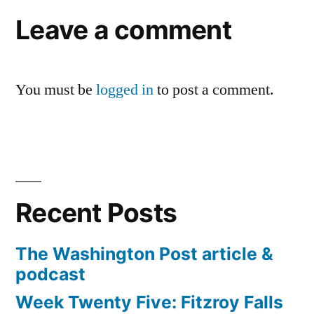
Leave a comment
You must be
logged in
to post a comment.
Recent Posts
The Washington Post article &
podcast
Week Twenty Five: Fitzroy Falls