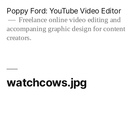
Skip
Poppy Ford: YouTube Video Editor
to
Freelance online video editing and
accompaning graphic design for content
content
creators.
watchcows.jpg