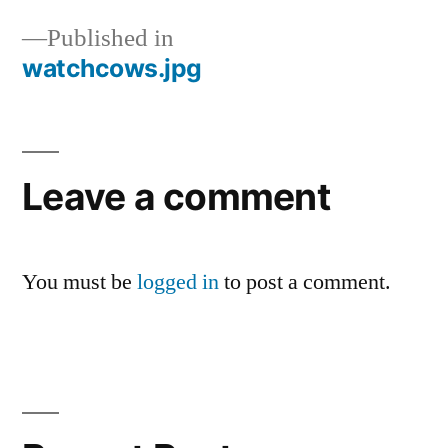
Published in
watchcows.jpg
Post
navigation
Leave a comment
You must be
logged in
to post a comment.