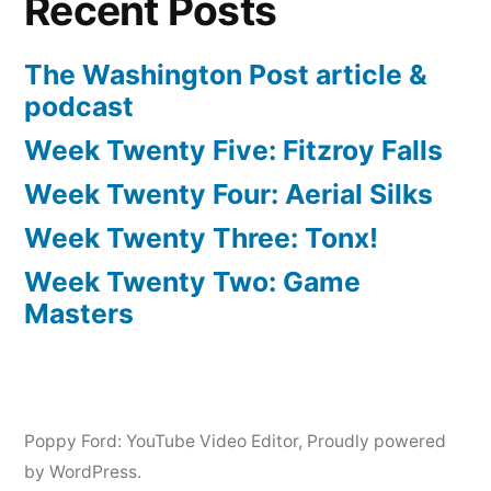
Recent Posts
The Washington Post article &
podcast
Week Twenty Five: Fitzroy Falls
Week Twenty Four: Aerial Silks
Week Twenty Three: Tonx!
Week Twenty Two: Game
Masters
Poppy Ford: YouTube Video Editor
,
Proudly powered
by WordPress.