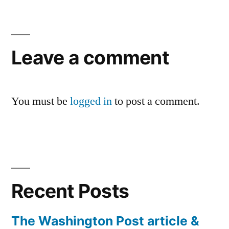
Leave a comment
You must be
logged in
to post a comment.
Recent Posts
The Washington Post article &