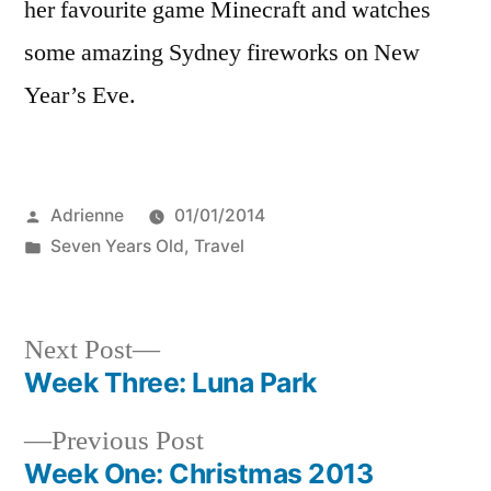
her favourite game Minecraft and watches
some amazing Sydney fireworks on New
Year’s Eve.
Posted
Adrienne
01/01/2014
by
Posted
Seven Years Old
,
Travel
in
Next
Next Post
post:
Week Three: Luna Park
Post
Previous
Previous Post
navigation
post:
Week One: Christmas 2013