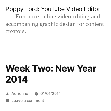
Skip
Poppy Ford: YouTube Video Editor
to
Freelance online video editing and
accompaning graphic design for content
content
creators.
Week Two: New Year
2014
Posted
Adrienne
01/01/2014
by
on
Leave a comment
Week