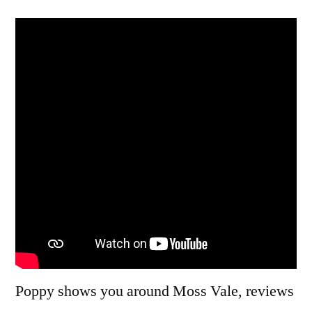
Two:
New
Year
2014
Poppy shows you around Moss Vale, reviews