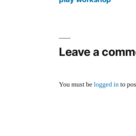
Post
navigation
Leave a comm
You must be
logged in
to po