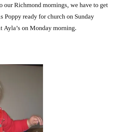
nto our Richmond mornings, we have to get
is Poppy ready for church on Sunday
at Ayla’s on Monday morning.