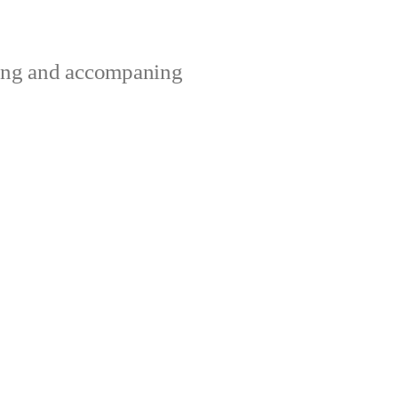
ting and accompaning