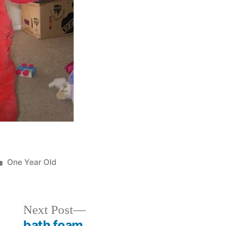
Posted
One Year Old
in
Next
Next Post
post:
bath foam