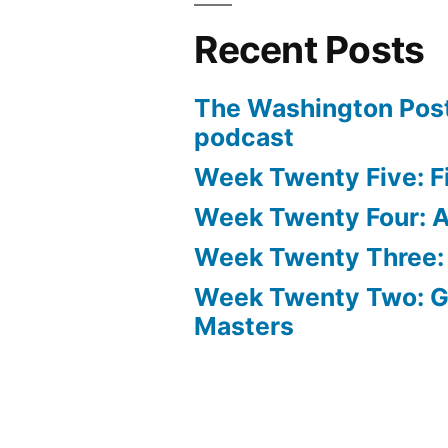
Recent Posts
The Washington Post
podcast
Week Twenty Five: Fi
Week Twenty Four: Ae
Week Twenty Three:
Week Twenty Two: 
Masters