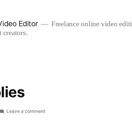
ideo Editor
Freelance online video edi
 creators.
lies
on
Leave a comment
winter
woolies