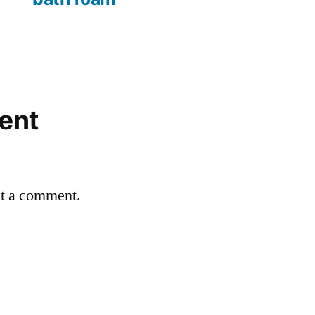
ent
st a comment.