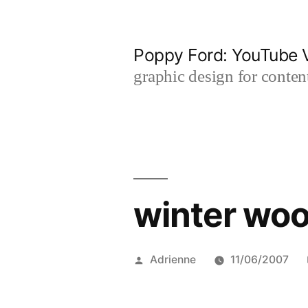
Skip
to
Poppy Ford: YouTube V
content
graphic design for content
winter woo
Posted
Adrienne
11/06/2007
by