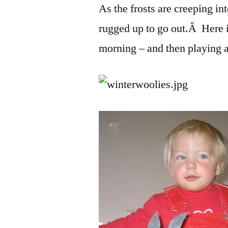
As the frosts are creeping i
rugged up to go out.Â Here 
morning – and then playing 