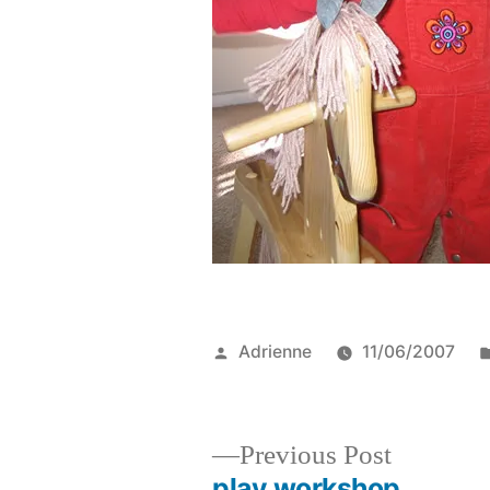
Posted
Adrienne
11/06/2007
by
Previous
Previous Post
post:
play workshop