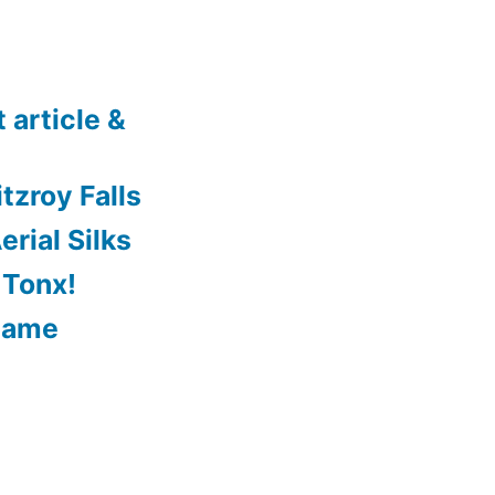
 article &
tzroy Falls
rial Silks
 Tonx!
Game