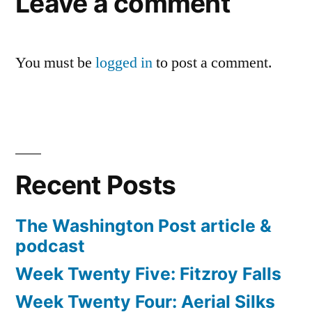
Leave a comment
You must be
logged in
to post a comment.
Recent Posts
The Washington Post article &
podcast
Week Twenty Five: Fitzroy Falls
Week Twenty Four: Aerial Silks