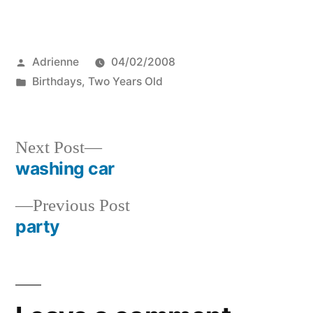
Posted
Adrienne
04/02/2008
by
Posted
Birthdays
,
Two Years Old
in
Next
Next Post
post:
washing car
Post
Previous
Previous Post
navigation
post:
party