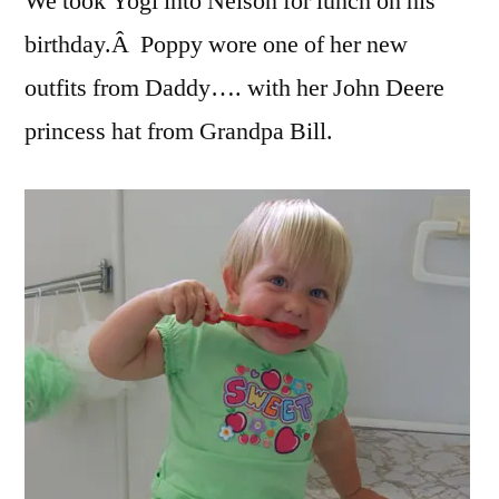
We took Yogi into Nelson for lunch on his
birthday.Â Poppy wore one of her new
outfits from Daddy…. with her John Deere
princess hat from Grandpa Bill.