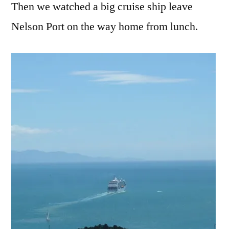
Then we watched a big cruise ship leave
Nelson Port on the way home from lunch.