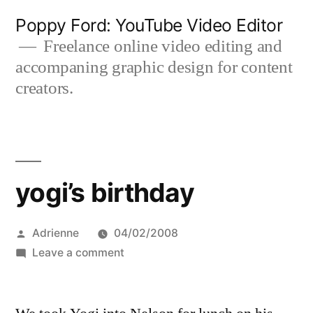
Skip
Poppy Ford: YouTube Video Editor
to
Freelance online video editing and
accompaning graphic design for content
content
creators.
yogi’s birthday
Posted
Adrienne
04/02/2008
by
on
Leave a comment
yogi’s
birthday