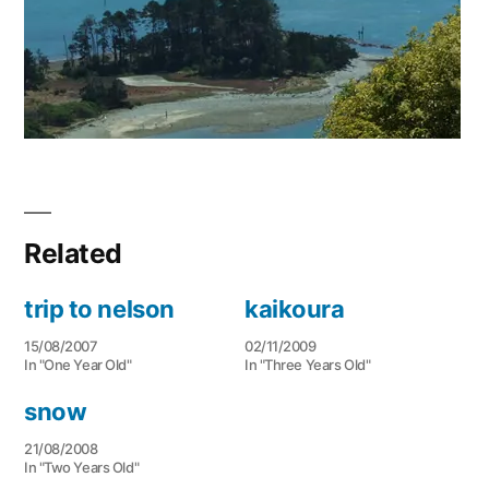
Related
trip to nelson
kaikoura
15/08/2007
02/11/2009
In "One Year Old"
In "Three Years Old"
snow
21/08/2008
In "Two Years Old"