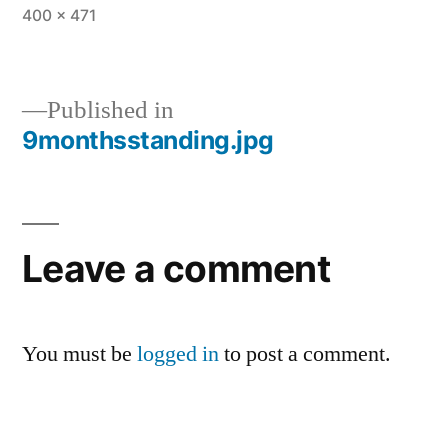
Full
400 × 471
size
Published in
9monthsstanding.jpg
Post
navigation
Leave a comment
You must be
logged in
to post a comment.