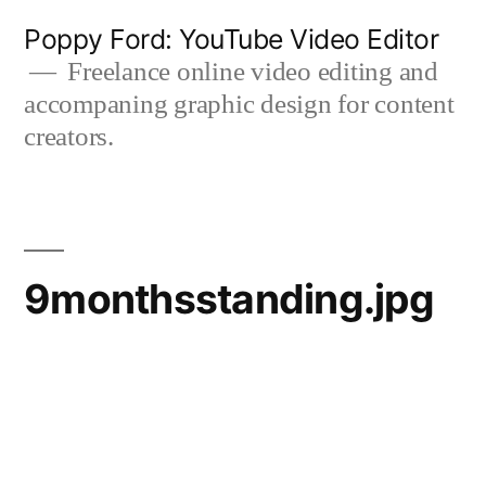
Skip
Poppy Ford: YouTube Video Editor
to
Freelance online video editing and
accompaning graphic design for content
content
creators.
9monthsstanding.jpg