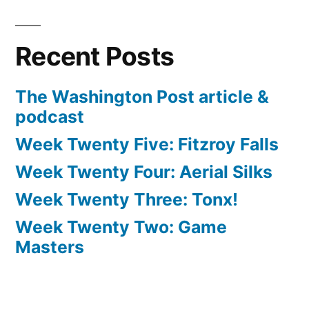
Recent Posts
The Washington Post article &
podcast
Week Twenty Five: Fitzroy Falls
Week Twenty Four: Aerial Silks
Week Twenty Three: Tonx!
Week Twenty Two: Game
Masters