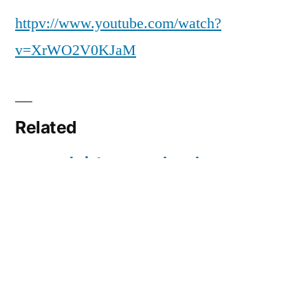
christmas
httpv://www.youtube.com/watch?
v=XrWO2V0KJaM
Related
merry christmas
church
daddy
christmas
concert
25/12/2009
In "Three Years Old"
13/12/2009
In "Three Years Old"
boxing day 2010
26/12/2010
In "Christmas"