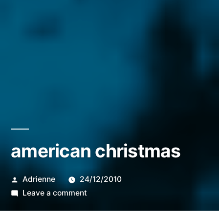
american christmas
Posted
Adrienne
24/12/2010
by
on
Leave a comment
american