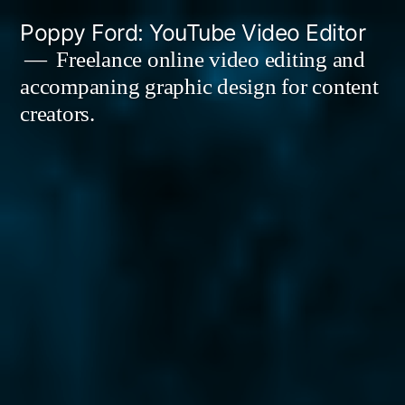
Skip
Poppy Ford: YouTube Video Editor
to
Freelance online video editing and
accompaning graphic design for content
content
creators.