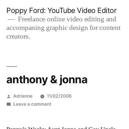
Skip
Poppy Ford: YouTube Video Editor
to
Freelance online video editing and
accompaning graphic design for content
content
creators.
anthony & jonna
Posted
Adrienne
11/02/2006
by
on
Leave a comment
anthony
&
jonna