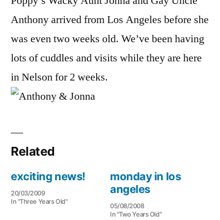
Poppy’s Wacky Aunt Jonna and Gay Uncle
Anthony arrived from Los Angeles before she
was even two weeks old. We’ve been having
lots of cuddles and visits while they are here
in Nelson for 2 weeks.
Related
exciting news!
monday in los
angeles
20/03/2009
In "Three Years Old"
05/08/2008
In "Two Years Old"