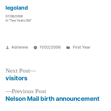
legoland
07/08/2008
In "Two Years Old"
Posted
Posted
Adrienne
11/02/2006
First Year
by
in
Next
Next Post
post:
visitors
Post
Previous
Previous Post
navigation
post:
Nelson Mail birth announcement