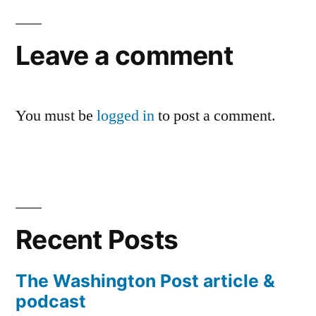
Leave a comment
You must be
logged in
to post a comment.
Recent Posts
The Washington Post article &
podcast