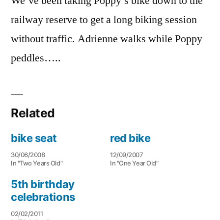
We’ve been taking Poppy’s bike down to the
railway reserve to get a long biking session
without traffic. Adrienne walks while Poppy
peddles…..
Related
bike seat
red bike
30/06/2008
12/09/2007
In "Two Years Old"
In "One Year Old"
5th birthday
celebrations
02/02/2011