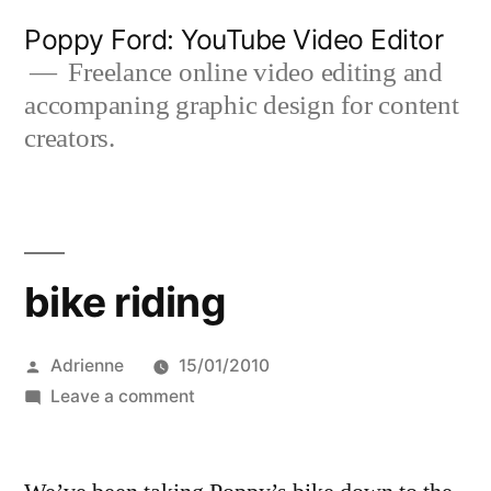
Skip
Poppy Ford: YouTube Video Editor
to
Freelance online video editing and
accompaning graphic design for content
content
creators.
bike riding
Posted
Adrienne
15/01/2010
by
on
Leave a comment
bike
riding