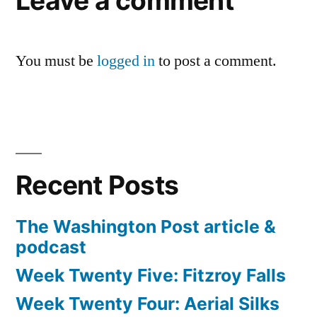
Leave a comment
You must be
logged in
to post a comment.
Recent Posts
The Washington Post article &
podcast
Week Twenty Five: Fitzroy Falls
Week Twenty Four: Aerial Silks