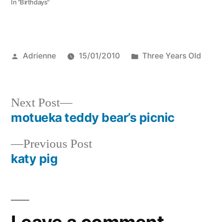
In "Birthdays"
Posted
Posted
Adrienne
15/01/2010
Three Years Old
by
in
Next
Next Post
post:
motueka teddy bear’s picnic
Post
Previous
Previous Post
navigation
post:
katy pig