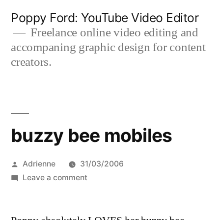
Skip
Poppy Ford: YouTube Video Editor
to
Freelance online video editing and
accompaning graphic design for content
content
creators.
buzzy bee mobiles
Posted
Adrienne
31/03/2006
by
on
Leave a comment
buzzy
bee
mobiles