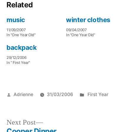
Related
music
winter clothes
11/09/2007
09/04/2007
In "One Year Old"
In "One Year Old"
backpack
29/12/2006
In " First Year"
Posted
Posted
Adrienne
31/03/2006
First Year
by
in
Next
Next Post
post:
Cooper Dinner