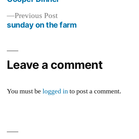
Post
Previous
Previous Post
navigation
post:
sunday on the farm
Leave a comment
You must be
logged in
to post a comment.