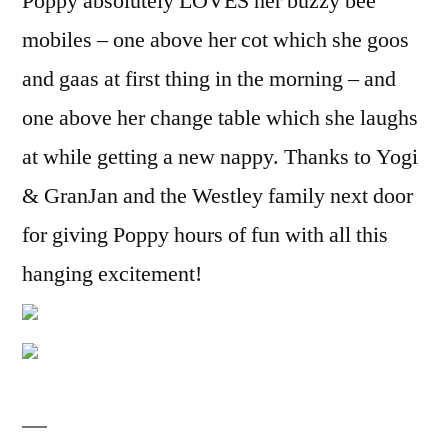
Poppy absolutely LOVES her buzzy bee
mobiles – one above her cot which she goos
and gaas at first thing in the morning – and
one above her change table which she laughs
at while getting a new nappy. Thanks to Yogi
& GranJan and the Westley family next door
for giving Poppy hours of fun with all this
hanging excitement!