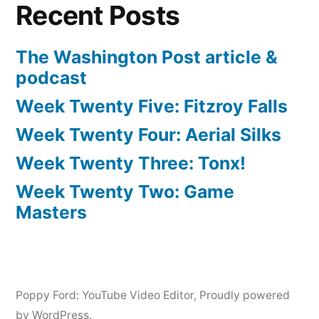
Recent Posts
The Washington Post article &
podcast
Week Twenty Five: Fitzroy Falls
Week Twenty Four: Aerial Silks
Week Twenty Three: Tonx!
Week Twenty Two: Game
Masters
Poppy Ford: YouTube Video Editor
,
Proudly powered
by WordPress.