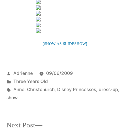
[SHOW AS SLIDESHOW]
Posted
Adrienne
09/06/2009
by
Posted
Three Years Old
in
Tags:
Anne
,
Christchurch
,
Disney Princesses
,
dress-up
,
show
Next
Next Post