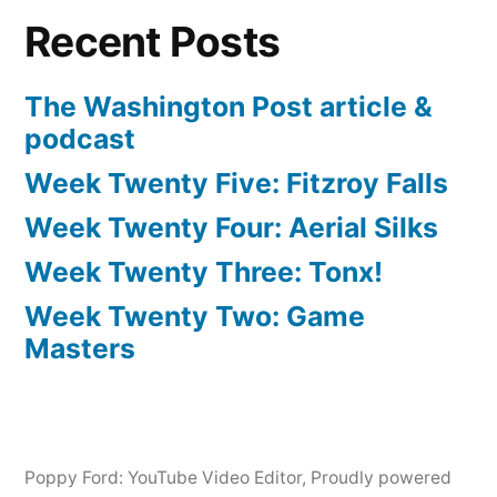
Recent Posts
The Washington Post article &
podcast
Week Twenty Five: Fitzroy Falls
Week Twenty Four: Aerial Silks
Week Twenty Three: Tonx!
Week Twenty Two: Game
Masters
Poppy Ford: YouTube Video Editor
,
Proudly powered