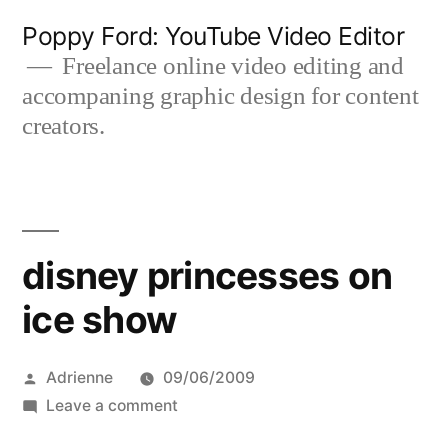
Skip
Poppy Ford: YouTube Video Editor
to
Freelance online video editing and
accompaning graphic design for content
content
creators.
disney princesses on
ice show
Posted
Adrienne
09/06/2009
by
on
Leave a comment
disney