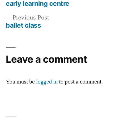
post:
early learning centre
Post
Previous
Previous Post
navigation
post:
ballet class
Leave a comment
You must be
logged in
to post a comment.