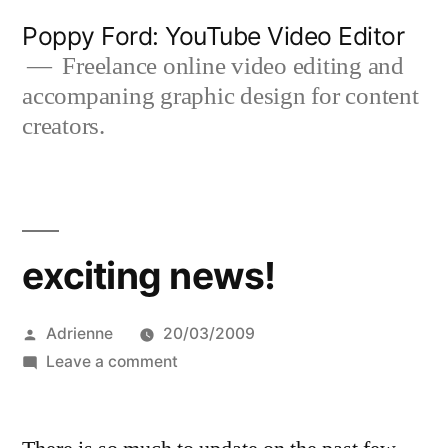
Skip
Poppy Ford: YouTube Video Editor
to
Freelance online video editing and
accompaning graphic design for content
content
creators.
exciting news!
Posted
Adrienne
20/03/2009
by
on
Leave a comment
exciting
news!