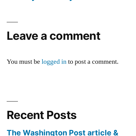
Leave a comment
You must be
logged in
to post a comment.
Recent Posts
The Washington Post article &