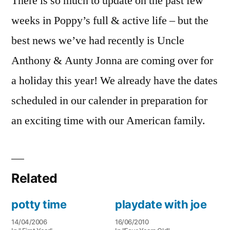
There is so much to update on the past few
weeks in Poppy’s full & active life – but the
best news we’ve had recently is Uncle
Anthony & Aunty Jonna are coming over for
a holiday this year! We already have the dates
scheduled in our calender in preparation for
an exciting time with our American family.
Related
potty time
playdate with joe
14/04/2006
16/06/2010