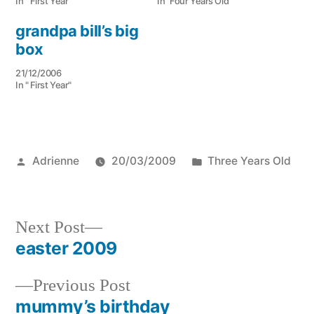
In " First Year"
In "Four Years Old"
grandpa bill’s big
box
21/12/2006
In " First Year"
Posted
Posted
Adrienne
20/03/2009
Three Years Old
by
in
Next
Next Post
post:
easter 2009
Post
Previous
Previous Post
navigation
post:
mummy’s birthday