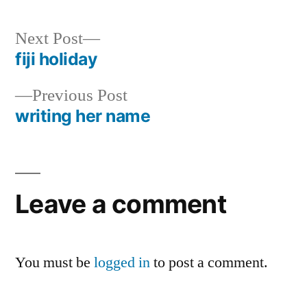
Next
Next Post
post:
fiji holiday
Post
Previous
Previous Post
navigation
post:
writing her name
Leave a comment
You must be
logged in
to post a comment.