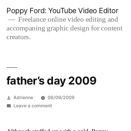
Skip
Poppy Ford: YouTube Video Editor
to
Freelance online video editing and
accompaning graphic design for content
content
creators.
father’s day 2009
Posted
Adrienne
06/09/2009
by
on
Leave a comment
father’s
day
2009