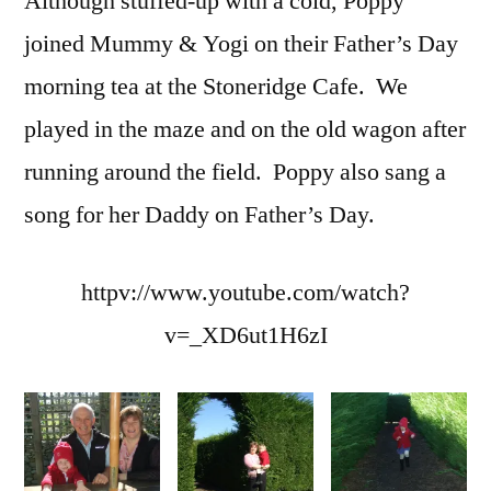
Although stuffed-up with a cold, Poppy
joined Mummy & Yogi on their Father’s Day
morning tea at the Stoneridge Cafe. We
played in the maze and on the old wagon after
running around the field. Poppy also sang a
song for her Daddy on Father’s Day.
httpv://www.youtube.com/watch?
v=_XD6ut1H6zI