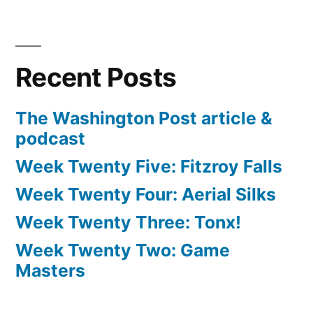
Recent Posts
The Washington Post article &
podcast
Week Twenty Five: Fitzroy Falls
Week Twenty Four: Aerial Silks
Week Twenty Three: Tonx!
Week Twenty Two: Game
Masters