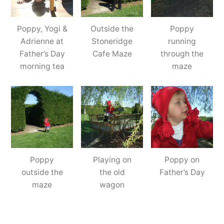
Poppy, Yogi &
Outside the
Poppy
Adrienne at
Stoneridge
running
Father’s Day
Cafe Maze
through the
morning tea
maze
Poppy
Playing on
Poppy on
outside the
the old
Father’s Day
maze
wagon