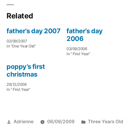
Related
father’s day 2007
father’s day
2006
02/09/2007
In "One Year Old"
03/09/2006
In " First Year"
poppy’s first
christmas
26/12/2006
In " First Year"
Posted
Posted
Adrienne
06/09/2009
Three Years Old
by
in