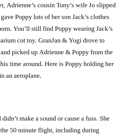
er, Adrienne’s cousin Tony’s wife Jo slipped
–
first
 gave Poppy lots of her son Jack’s clothes
funeral
orn. You’ll still find Poppy wearing Jack’s
uarium cot toy. GranJan & Yogi drove to
al and picked up Adrienne & Poppy from the
y this time around. Here is Poppy holding her
t in an aeroplane.
 didn’t make a sound or cause a fuss. She
 the 50 minute flight, including during