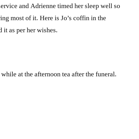
service and Adrienne timed her sleep well so
ing most of it. Here is Jo’s coffin in the
d it as per her wishes.
hile at the afternoon tea after the funeral.