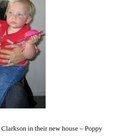
Clarkson in their new house – Poppy