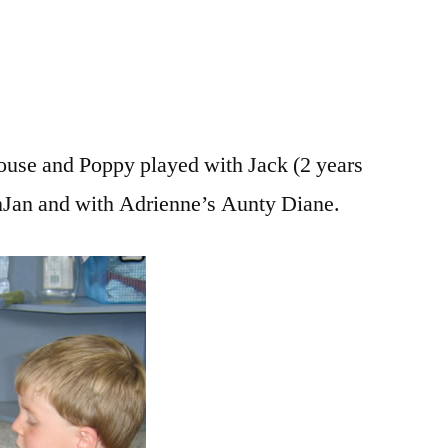
house and Poppy played with Jack (2 years
anJan and with Adrienne’s Aunty Diane.