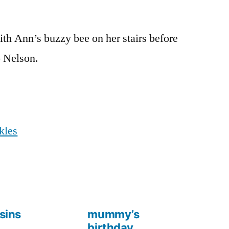
th Ann’s buzzy bee on her stairs before
o Nelson.
kles
sins
mummy’s
birthday