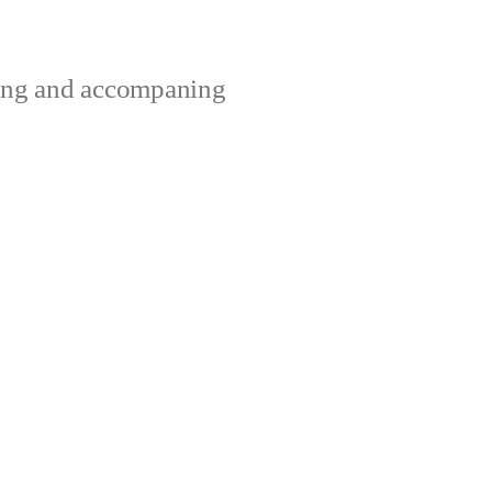
ting and accompaning