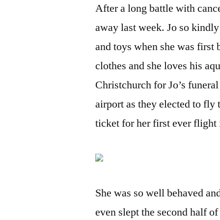
After a long battle with canc
away last week. Jo so kindly
and toys when she was first b
clothes and she loves his aq
Christchurch for Jo’s funer
airport as they elected to fl
ticket for her first ever fligh
She was so well behaved and
even slept the second half of