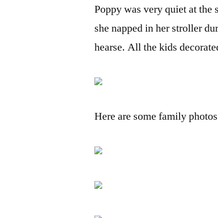
Poppy was very quiet at the 
she napped in her stroller dur
hearse. All the kids decorate
Here are some family photos w