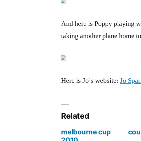
And here is Poppy playing wi
taking another plane home t
Here is Jo’s website:
Jo Spar
Related
melbourne cup
cou
2010