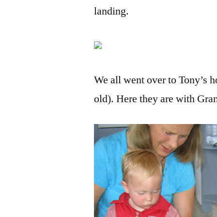
landing.
We all went over to Tony’s 
old). Here they are with Gr