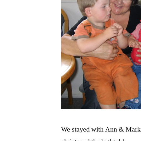
We stayed with Ann & Mark 