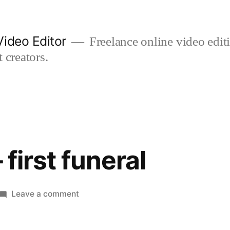
ideo Editor
Freelance online video edi
 creators.
– first funeral
on
Leave a comment
first
flight