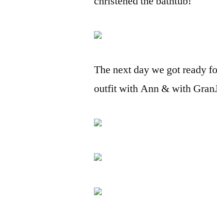
christened the bathtub!
The next day we got ready fo
outfit with Ann & with Gran