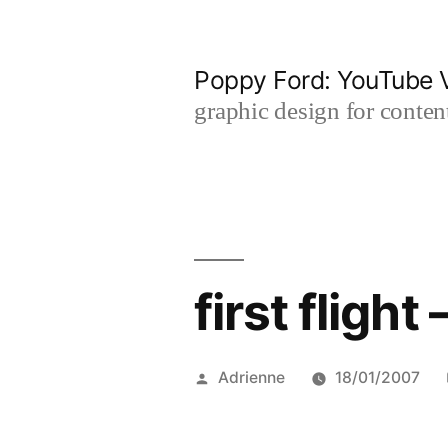
Skip
to
Poppy Ford: YouTube V
content
graphic design for content
first flight 
Posted
Adrienne
18/01/2007
by