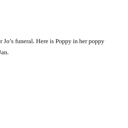
r Jo’s funeral. Here is Poppy in her poppy
Jan.