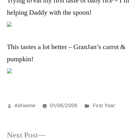
Trying to eat my first taste of baby rice – I’m
helping Daddy with the spoon!
This tastes a lot better – GranJan’s carrot &
pumpkin!
Posted
Posted
Adrienne
01/06/2006
First Year
by
in
Next
Next Post