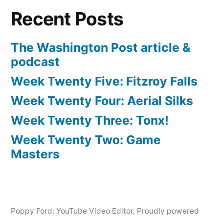
Recent Posts
The Washington Post article &
podcast
Week Twenty Five: Fitzroy Falls
Week Twenty Four: Aerial Silks
Week Twenty Three: Tonx!
Week Twenty Two: Game
Masters
Poppy Ford: YouTube Video Editor
,
Proudly powered