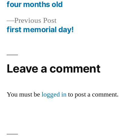
post:
four months old
Post
Previous
Previous Post
navigation
post:
first memorial day!
Leave a comment
You must be
logged in
to post a comment.