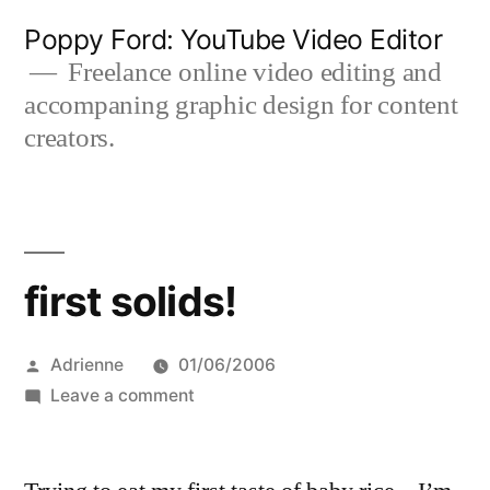
Skip
Poppy Ford: YouTube Video Editor
to
Freelance online video editing and
accompaning graphic design for content
content
creators.
first solids!
Posted
Adrienne
01/06/2006
by
on
Leave a comment
first
solids!