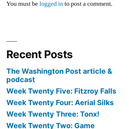
You must be
logged in
to post a comment.
Recent Posts
The Washington Post article &
podcast
Week Twenty Five: Fitzroy Falls
Week Twenty Four: Aerial Silks
Week Twenty Three: Tonx!
Week Twenty Two: Game