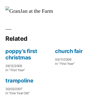
a
chat
to
GranJan
Related
poppy’s first
church fair
christmas
04/11/2006
In " First Year"
26/12/2006
In " First Year"
trampoline
30/03/2007
In "One Year Old"