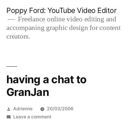
Skip
Poppy Ford: YouTube Video Editor
to
Freelance online video editing and
accompaning graphic design for content
content
creators.
having a chat to
GranJan
Posted
Adrienne
20/03/2006
by
on
Leave a comment
having