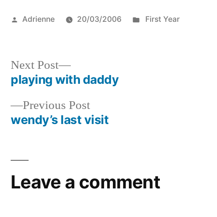
Posted
Posted
Adrienne
20/03/2006
First Year
by
in
Next
Next Post
post:
playing with daddy
Post
Previous
Previous Post
navigation
post:
wendy’s last visit
Leave a comment