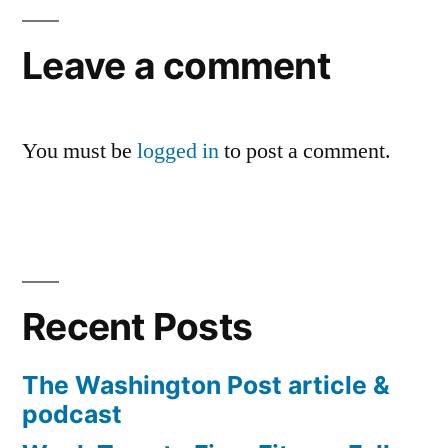
Leave a comment
You must be
logged in
to post a comment.
Recent Posts
The Washington Post article &
podcast