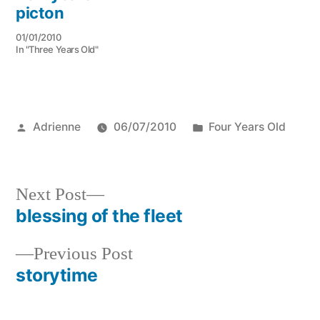
picton
01/01/2010
In "Three Years Old"
Posted
Posted
Adrienne
06/07/2010
Four Years Old
by
in
Next
Next Post
post:
blessing of the fleet
Post
Previous
Previous Post
navigation
post:
storytime