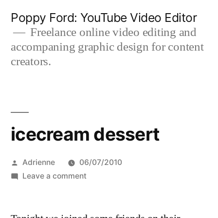
Skip
Poppy Ford: YouTube Video Editor
to
Freelance online video editing and
accompaning graphic design for content
content
creators.
icecream dessert
Posted
Adrienne
06/07/2010
by
on
Leave a comment
icecream
dessert