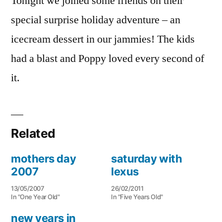
Tonight we joined some friends on their
special surprise holiday adventure – an
icecream dessert in our jammies! The kids
had a blast and Poppy loved every second of
it.
Related
mothers day
saturday with
2007
lexus
13/05/2007
26/02/2011
In "One Year Old"
In "Five Years Old"
new years in