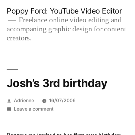
Skip
Poppy Ford: YouTube Video Editor
to
Freelance online video editing and
accompaning graphic design for content
content
creators.
Josh’s 3rd birthday
Posted
Adrienne
16/07/2006
by
on
Leave a comment
Josh’s
3rd
birthday