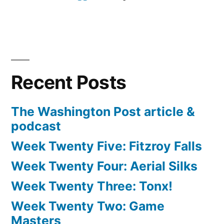
Recent Posts
The Washington Post article &
podcast
Week Twenty Five: Fitzroy Falls
Week Twenty Four: Aerial Silks
Week Twenty Three: Tonx!
Week Twenty Two: Game
Masters