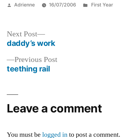
Posted
Posted
Adrienne
16/07/2006
First Year
by
in
Next
Next Post
post:
daddy’s work
Post
Previous
Previous Post
navigation
post:
teething rail
Leave a comment
You must be
logged in
to post a comment.