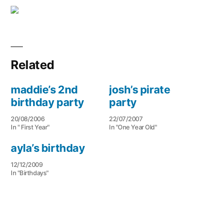
Related
maddie’s 2nd
josh’s pirate
birthday party
party
20/08/2006
22/07/2007
In " First Year"
In "One Year Old"
ayla’s birthday
12/12/2009
In "Birthdays"