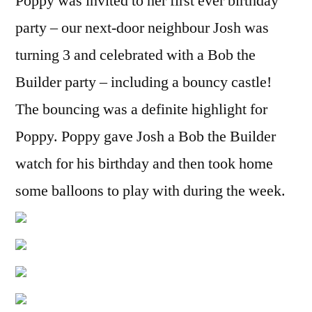
Poppy was invited to her first ever birthday
party – our next-door neighbour Josh was
turning 3 and celebrated with a Bob the
Builder party – including a bouncy castle!
The bouncing was a definite highlight for
Poppy. Poppy gave Josh a Bob the Builder
watch for his birthday and then took home
some balloons to play with during the week.