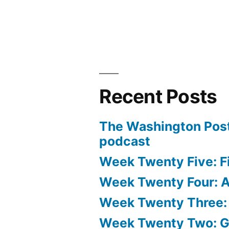
Recent Posts
The Washington Post
podcast
Week Twenty Five: Fi
Week Twenty Four: Ae
Week Twenty Three:
Week Twenty Two: 