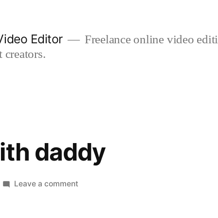
ideo Editor
Freelance online video edi
 creators.
ith daddy
on
Leave a comment
laughing
with