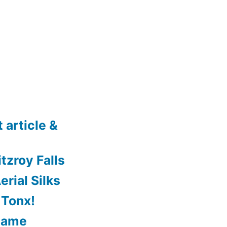
 article &
tzroy Falls
rial Silks
 Tonx!
Game