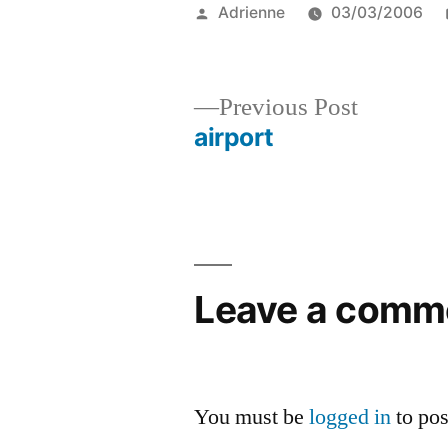
Posted
Adrienne
03/03/2006
by
Previous
Previous Post
post:
airport
Post
navigation
Leave a comm
You must be
logged in
to po