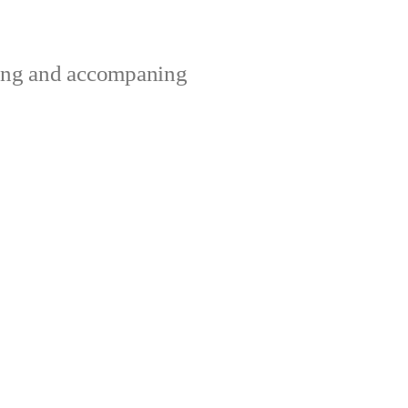
ting and accompaning