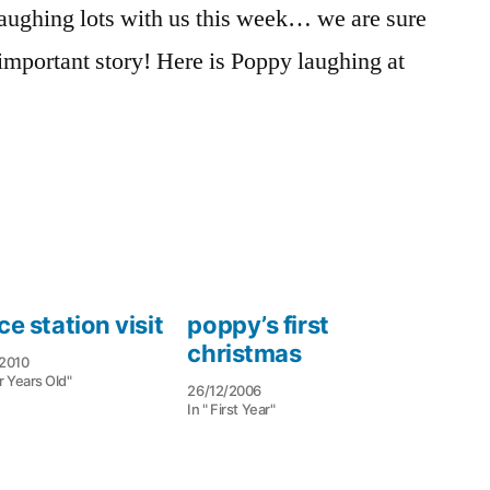
aughing lots with us this week… we are sure
daddy
y important story! Here is Poppy laughing at
ce station visit
poppy’s first
christmas
2010
r Years Old"
26/12/2006
In " First Year"