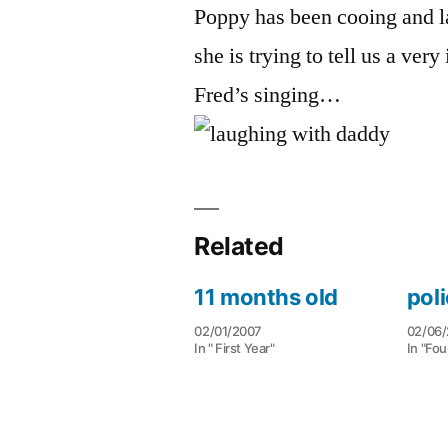
Poppy has been cooing and l
she is trying to tell us a ver
Fred’s singing…
Related
11 months old
poli
02/01/2007
02/06/
In " First Year"
In "Fou