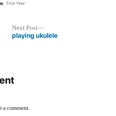
Posted
First Year
in
Next
Next Post
post:
playing ukulele
ent
st a comment.