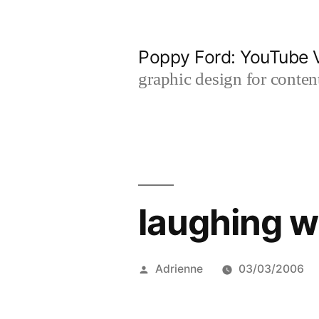
Skip
to
Poppy Ford: YouTube V
content
graphic design for content
laughing w
Posted
Adrienne
03/03/2006
by