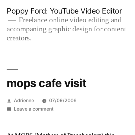
Skip
Poppy Ford: YouTube Video Editor
to
Freelance online video editing and
accompaning graphic design for content
content
creators.
mops cafe visit
Posted
Adrienne
07/09/2006
by
on
Leave a comment
mops
cafe
visit