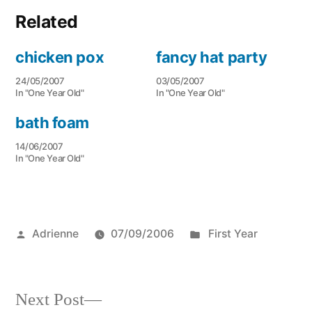
Related
chicken pox
fancy hat party
24/05/2007
03/05/2007
In "One Year Old"
In "One Year Old"
bath foam
14/06/2007
In "One Year Old"
Posted
Posted
Adrienne
07/09/2006
First Year
by
in
Next
Next Post