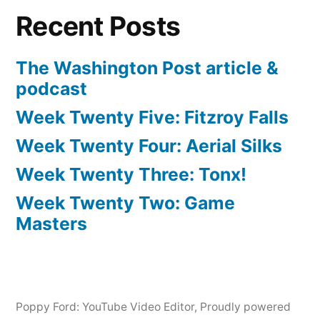
Recent Posts
The Washington Post article &
podcast
Week Twenty Five: Fitzroy Falls
Week Twenty Four: Aerial Silks
Week Twenty Three: Tonx!
Week Twenty Two: Game
Masters
Poppy Ford: YouTube Video Editor
,
Proudly powered