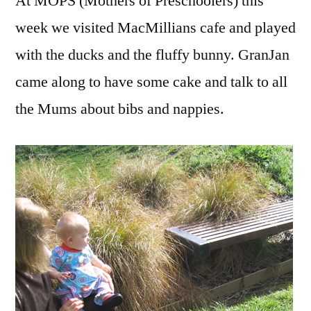
At MOPS (Mothers of Preschoolers) this
week we visited MacMillians cafe and played
with the ducks and the fluffy bunny. GranJan
came along to have some cake and talk to all
the Mums about bibs and nappies.