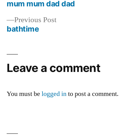
post:
mum mum dad dad
Post
Previous
Previous Post
navigation
post:
bathtime
Leave a comment
You must be
logged in
to post a comment.