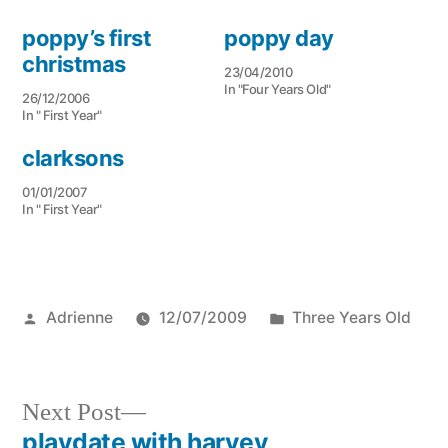
poppy’s first
poppy day
christmas
23/04/2010
In "Four Years Old"
26/12/2006
In " First Year"
clarksons
01/01/2007
In " First Year"
Posted
Posted
Adrienne
12/07/2009
Three Years Old
by
in
Next
Next Post
post:
playdate with harvey