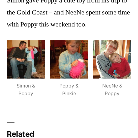
Simon gave Poppy a cute toy from his trip to
the Gold Coast – and NeeNe spent some time
with Poppy this weekend too.
Simon &
Poppy &
NeeNe &
Poppy
Pinkie
Poppy
Related