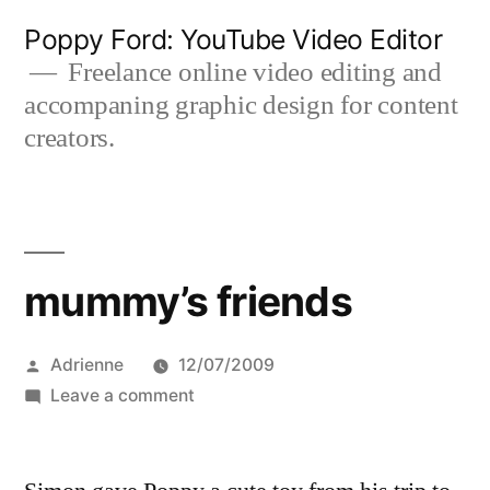
Skip
Poppy Ford: YouTube Video Editor
to
Freelance online video editing and
accompaning graphic design for content
content
creators.
mummy’s friends
Posted
Adrienne
12/07/2009
by
on
Leave a comment
mummy’s
friends