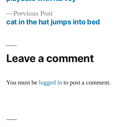
Post
Previous
Previous Post
navigation
post:
cat in the hat jumps into bed
Leave a comment
You must be
logged in
to post a comment.