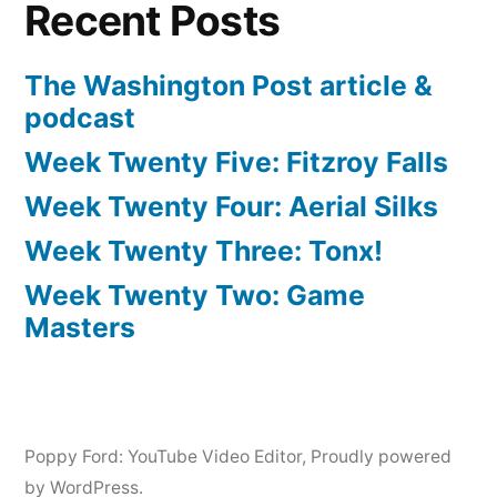
Recent Posts
The Washington Post article &
podcast
Week Twenty Five: Fitzroy Falls
Week Twenty Four: Aerial Silks
Week Twenty Three: Tonx!
Week Twenty Two: Game
Masters
Poppy Ford: YouTube Video Editor
,
Proudly powered
by WordPress.