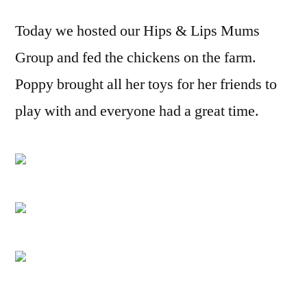
group
Today we hosted our Hips & Lips Mums
at
the
Group and fed the chickens on the farm.
farm
Poppy brought all her toys for her friends to
play with and everyone had a great time.