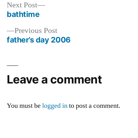
Next
Next Post
post:
bathtime
Post
Previous
Previous Post
navigation
post:
father’s day 2006
Leave a comment
You must be
logged in
to post a comment.