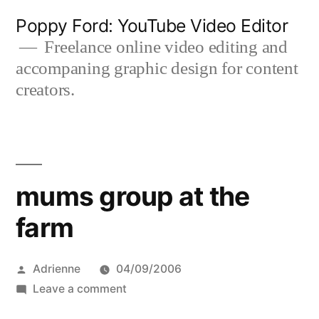
Skip
Poppy Ford: YouTube Video Editor
to
Freelance online video editing and
accompaning graphic design for content
content
creators.
mums group at the
farm
Posted
Adrienne
04/09/2006
by
on
Leave a comment
mums