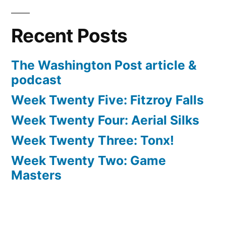
Recent Posts
The Washington Post article &
podcast
Week Twenty Five: Fitzroy Falls
Week Twenty Four: Aerial Silks
Week Twenty Three: Tonx!
Week Twenty Two: Game
Masters