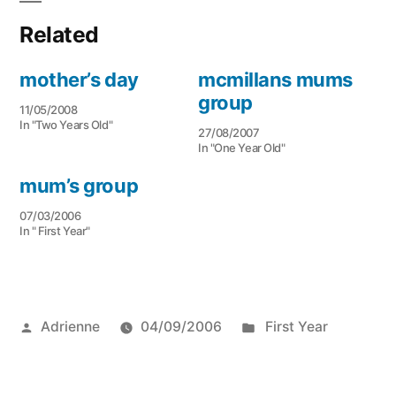
Related
mother’s day
mcmillans mums
group
11/05/2008
In "Two Years Old"
27/08/2007
In "One Year Old"
mum’s group
07/03/2006
In " First Year"
Posted
Posted
Adrienne
04/09/2006
First Year
by
in