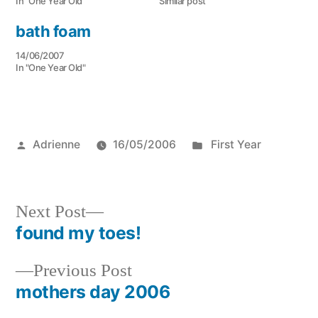
In "One Year Old"
Similar post
bath foam
14/06/2007
In "One Year Old"
Posted
Posted
Adrienne
16/05/2006
First Year
by
in
Next
Next Post
post:
found my toes!
Post
Previous
Previous Post
navigation
post:
mothers day 2006