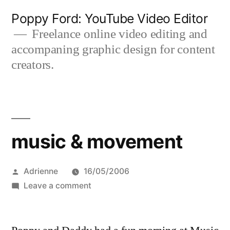
Skip
Poppy Ford: YouTube Video Editor
to
Freelance online video editing and
accompaning graphic design for content
content
creators.
music & movement
Posted
Adrienne
16/05/2006
by
on
Leave a comment
music
&
movement