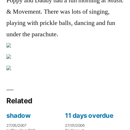
Poppy and Daddy had a fun morning at Music
& Movement. There was lots of singing,
playing with prickle balls, dancing and fun
under the parachute.
Related
shadow
11 days overdue
27/05/2007
27/01/2006