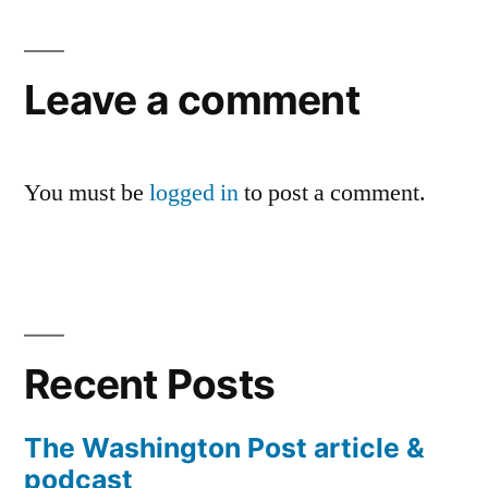
Leave a comment
You must be
logged in
to post a comment.
Recent Posts
The Washington Post article &
podcast