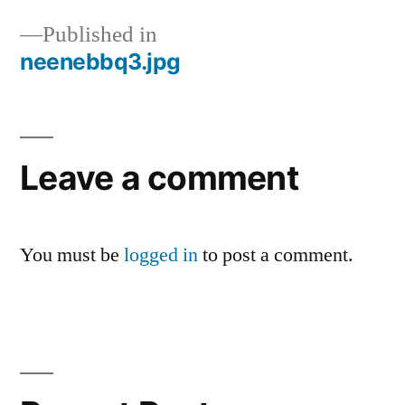
Published in
neenebbq3.jpg
Post
navigation
Leave a comment
You must be
logged in
to post a comment.