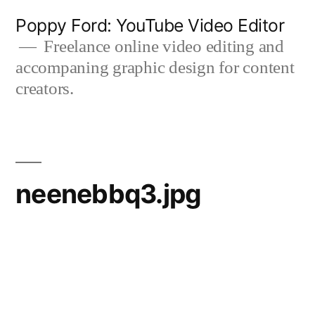
Skip
Poppy Ford: YouTube Video Editor
to
Freelance online video editing and
accompaning graphic design for content
content
creators.
neenebbq3.jpg