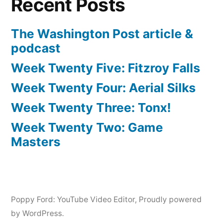
Recent Posts
The Washington Post article &
podcast
Week Twenty Five: Fitzroy Falls
Week Twenty Four: Aerial Silks
Week Twenty Three: Tonx!
Week Twenty Two: Game
Masters
Poppy Ford: YouTube Video Editor
,
Proudly powered
by WordPress.