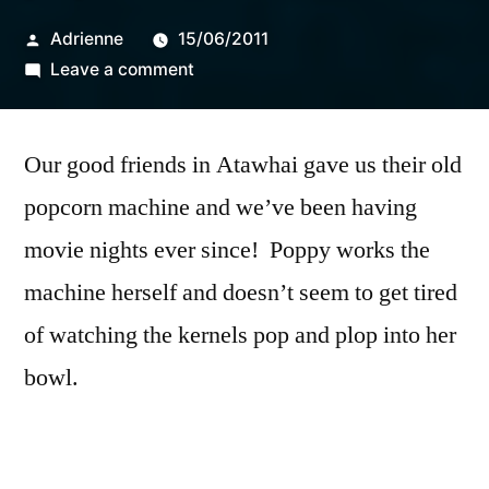
Posted
Adrienne
15/06/2011
by
on
Leave a comment
popcorn
Our good friends in Atawhai gave us their old
popcorn machine and we’ve been having
movie nights ever since! Poppy works the
machine herself and doesn’t seem to get tired
of watching the kernels pop and plop into her
bowl.