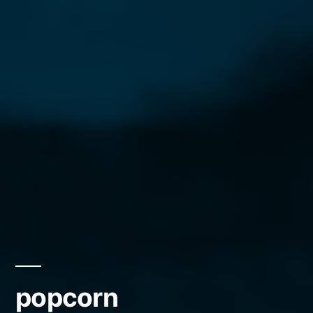
popcorn