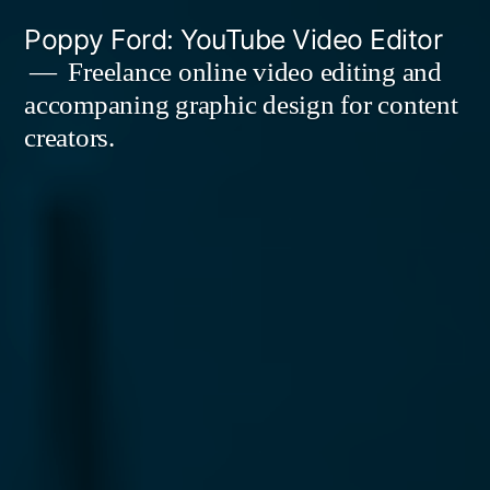
Skip
Poppy Ford: YouTube Video Editor
to
Freelance online video editing and
accompaning graphic design for content
content
creators.