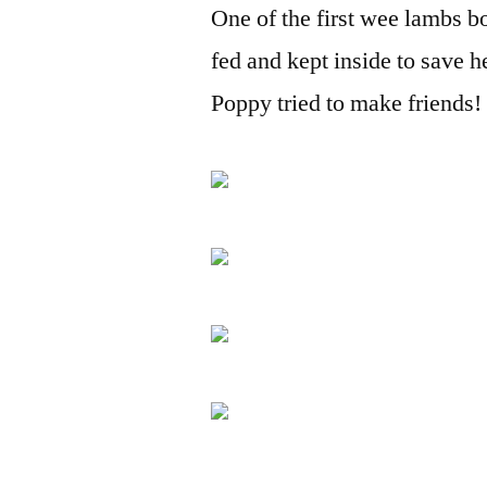
One of the first wee lambs bo
fed and kept inside to save h
Poppy tried to make friends!