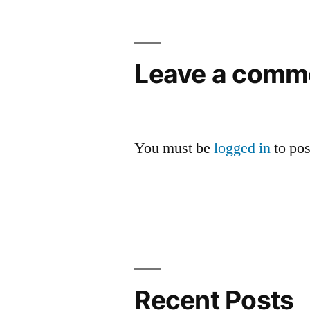
navigation
Leave a comm
You must be
logged in
to po
Recent Posts