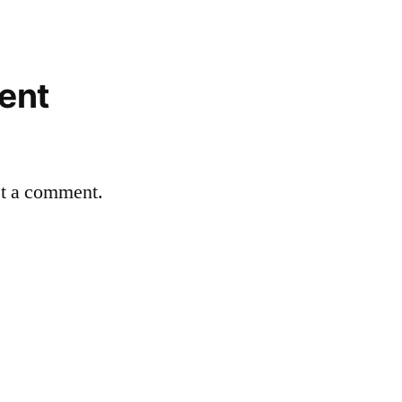
ent
st a comment.