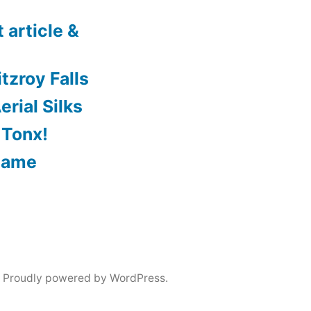
 article &
tzroy Falls
rial Silks
 Tonx!
Game
,
Proudly powered by WordPress.