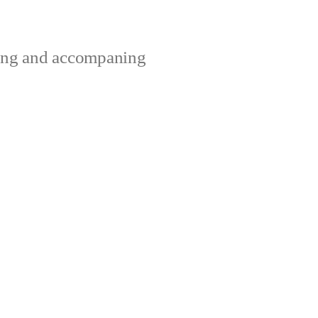
ting and accompaning