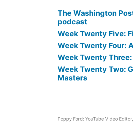
The Washington Post
podcast
Week Twenty Five: Fi
Week Twenty Four: Ae
Week Twenty Three:
Week Twenty Two: 
Masters
Poppy Ford: YouTube Video Editor