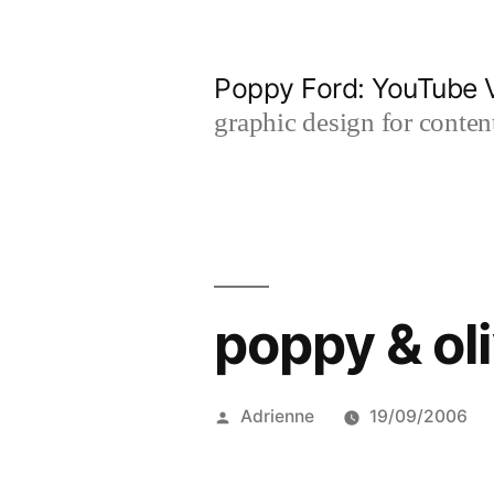
Skip
to
Poppy Ford: YouTube V
content
graphic design for content
poppy & ol
Posted
Adrienne
19/09/2006
by