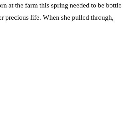
rn at the farm this spring needed to be bottle
olive
er precious life. When she pulled through,