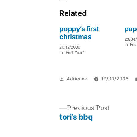
Related
poppy’s first
pop
christmas
23/04
In "Fou
26/12/2006
In " First Year"
Posted
Adrienne
19/09/2006
by
Previous
Previous Post
post:
tori’s bbq
Post