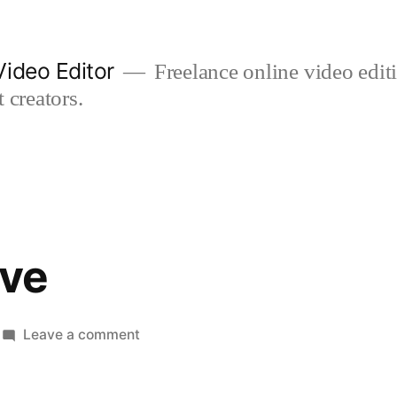
ideo Editor
Freelance online video edi
 creators.
ive
on
Leave a comment
poppy
&