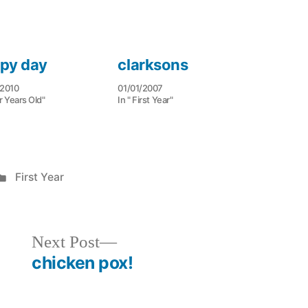
py day
clarksons
/2010
01/01/2007
r Years Old"
In " First Year"
Posted
First Year
in
Next
Next Post
post:
chicken pox!