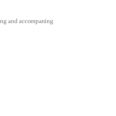
ting and accompaning