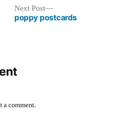
Next
Next Post
post:
poppy postcards
ent
st a comment.