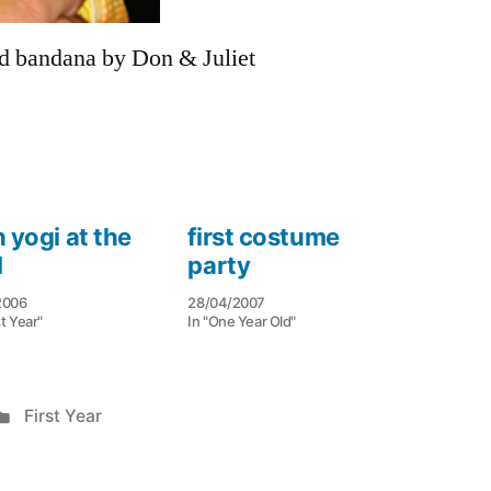
ed bandana by Don & Juliet
 yogi at the
first costume
l
party
2006
28/04/2007
st Year"
In "One Year Old"
Posted
First Year
in