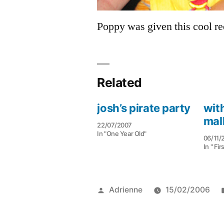
Poppy was given this cool r
Related
josh’s pirate party
with
mal
22/07/2007
In "One Year Old"
06/11/
In " Fir
Posted
Adrienne
15/02/2006
by