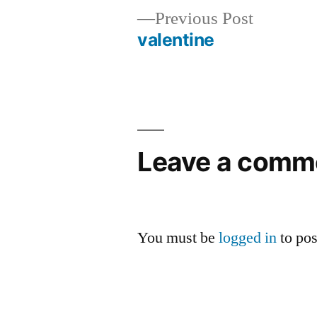
Previous
Previous Post
post:
valentine
Post
navigation
Leave a comm
You must be
logged in
to po