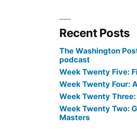
Recent Posts
The Washington Post
podcast
Week Twenty Five: Fi
Week Twenty Four: Ae
Week Twenty Three:
Week Twenty Two: 
Masters