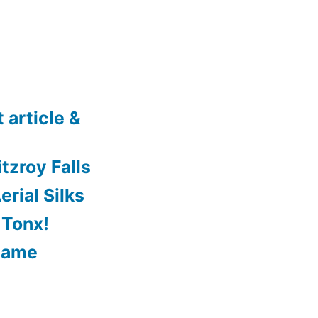
 article &
tzroy Falls
rial Silks
 Tonx!
Game