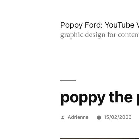
Skip
to
Poppy Ford: YouTube V
content
graphic design for content
poppy the 
Posted
Adrienne
15/02/2006
by