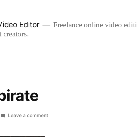
ideo Editor
Freelance online video edi
 creators.
pirate
on
Leave a comment
poppy
the