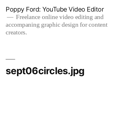
Skip
Poppy Ford: YouTube Video Editor
to
Freelance online video editing and
accompaning graphic design for content
content
creators.
sept06circles.jpg