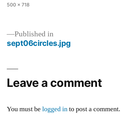
Full
500 × 718
size
Published in
sept06circles.jpg
Post
navigation
Leave a comment
You must be
logged in
to post a comment.