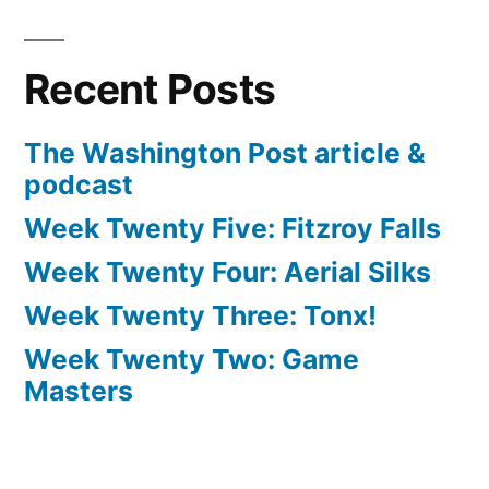
Recent Posts
The Washington Post article &
podcast
Week Twenty Five: Fitzroy Falls
Week Twenty Four: Aerial Silks
Week Twenty Three: Tonx!
Week Twenty Two: Game
Masters