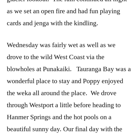
as we set an open fire and had fun playing
cards and jenga with the kindling.
Wednesday was fairly wet as well as we
drove to the wild West Coast via the
blowholes at Punakaiki. Tauranga Bay was a
wonderful place to stay and Poppy enjoyed
the weka all around the place. We drove
through Westport a little before heading to
Hanmer Springs and the hot pools on a
beautiful sunny day. Our final day with the