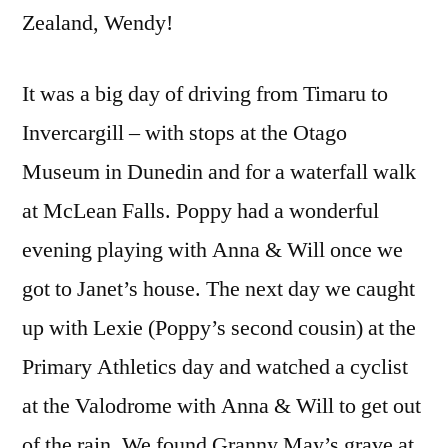
Zealand, Wendy!
It was a big day of driving from Timaru to
Invercargill – with stops at the Otago
Museum in Dunedin and for a waterfall walk
at McLean Falls. Poppy had a wonderful
evening playing with Anna & Will once we
got to Janet’s house. The next day we caught
up with Lexie (Poppy’s second cousin) at the
Primary Athletics day and watched a cyclist
at the Valodrome with Anna & Will to get out
of the rain. We found Granny May’s grave at