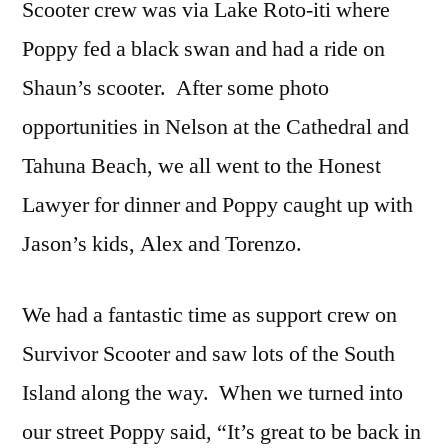
Scooter crew was via Lake Roto-iti where
Poppy fed a black swan and had a ride on
Shaun’s scooter. After some photo
opportunities in Nelson at the Cathedral and
Tahuna Beach, we all went to the Honest
Lawyer for dinner and Poppy caught up with
Jason’s kids, Alex and Torenzo.
We had a fantastic time as support crew on
Survivor Scooter and saw lots of the South
Island along the way. When we turned into
our street Poppy said, “It’s great to be back in