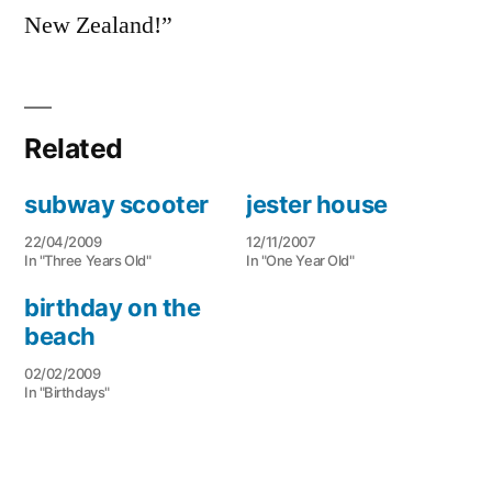
New Zealand!”
Related
subway scooter
jester house
22/04/2009
12/11/2007
In "Three Years Old"
In "One Year Old"
birthday on the
beach
02/02/2009
In "Birthdays"