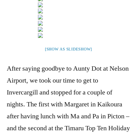
[SHOW AS SLIDESHOW]
After saying goodbye to Aunty Dot at Nelson
Airport, we took our time to get to
Invercargill and stopped for a couple of
nights. The first with Margaret in Kaikoura
after having lunch with Ma and Pa in Picton –
and the second at the Timaru Top Ten Holiday