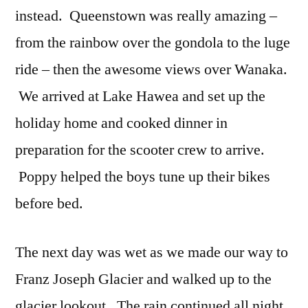
instead. Queenstown was really amazing –
from the rainbow over the gondola to the luge
ride – then the awesome views over Wanaka.
We arrived at Lake Hawea and set up the
holiday home and cooked dinner in
preparation for the scooter crew to arrive.
Poppy helped the boys tune up their bikes
before bed.
The next day was wet as we made our way to
Franz Joseph Glacier and walked up to the
glacier lookout. The rain continued all night