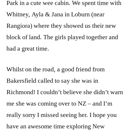
Park in a cute wee cabin. We spent time with
Whitney, Ayla & Jana in Loburn (near
Rangiora) where they showed us their new
block of land. The girls played together and
had a great time.
Whilst on the road, a good friend from
Bakersfield called to say she was in
Richmond! I couldn’t believe she didn’t warn
me she was coming over to NZ – and I’m
really sorry I missed seeing her. I hope you
have an awesome time exploring New