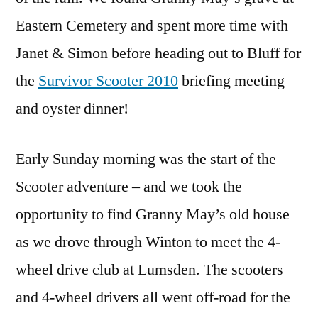
Eastern Cemetery and spent more time with
Janet & Simon before heading out to Bluff for
the
Survivor Scooter 2010
briefing meeting
and oyster dinner!
Early Sunday morning was the start of the
Scooter adventure – and we took the
opportunity to find Granny May’s old house
as we drove through Winton to meet the 4-
wheel drive club at Lumsden. The scooters
and 4-wheel drivers all went off-road for the