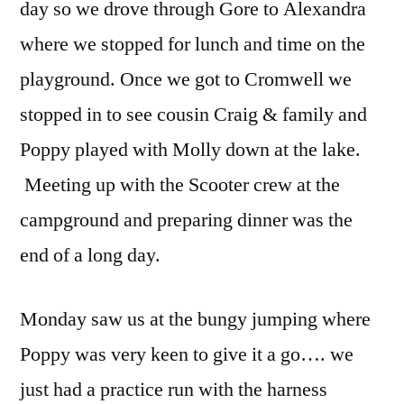
day so we drove through Gore to Alexandra
where we stopped for lunch and time on the
playground. Once we got to Cromwell we
stopped in to see cousin Craig & family and
Poppy played with Molly down at the lake.
Meeting up with the Scooter crew at the
campground and preparing dinner was the
end of a long day.
Monday saw us at the bungy jumping where
Poppy was very keen to give it a go…. we
just had a practice run with the harness