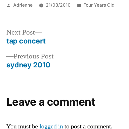
Posted
Posted
Adrienne
21/03/2010
Four Years Old
by
in
Next
Next Post
post:
tap concert
Post
Previous
Previous Post
navigation
post:
sydney 2010
Leave a comment
You must be
logged in
to post a comment.