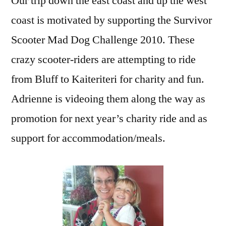
Our trip down the east coast and up the west
coast is motivated by supporting the Survivor
Scooter Mad Dog Challenge 2010. These
crazy scooter-riders are attempting to ride
from Bluff to Kaiteriteri for charity and fun.
Adrienne is videoing them along the way as
promotion for next year’s charity ride and as
support for accommodation/meals.