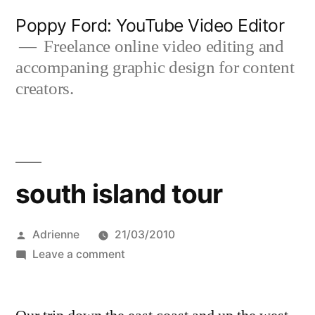
Skip
Poppy Ford: YouTube Video Editor
to
Freelance online video editing and
accompaning graphic design for content
content
creators.
south island tour
Posted
Adrienne
21/03/2010
by
on
Leave a comment
south
island
tour