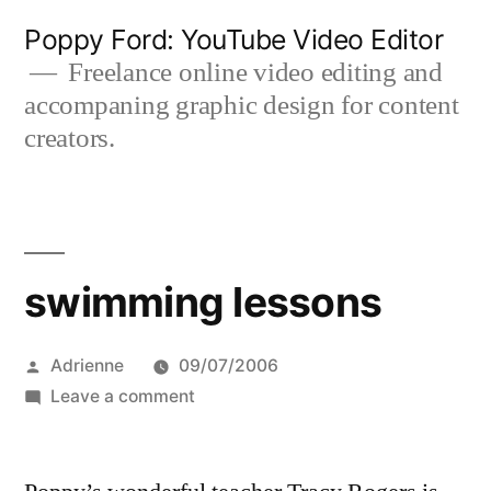
Skip
Poppy Ford: YouTube Video Editor
to
Freelance online video editing and
accompaning graphic design for content
content
creators.
swimming lessons
Posted
Adrienne
09/07/2006
by
on
Leave a comment
swimming
lessons