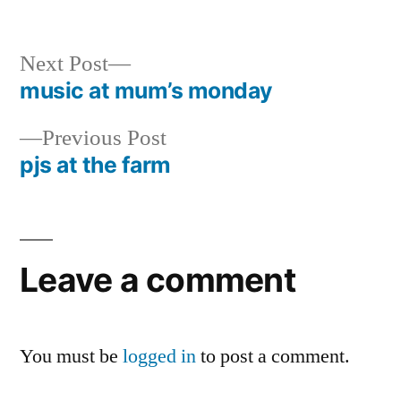
by
in
Next
Next Post
post:
music at mum’s monday
Post
Previous
Previous Post
navigation
post:
pjs at the farm
Leave a comment
You must be
logged in
to post a comment.