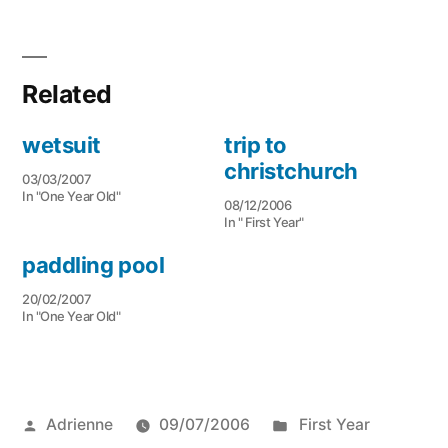
Related
wetsuit
trip to
christchurch
03/03/2007
In "One Year Old"
08/12/2006
In " First Year"
paddling pool
20/02/2007
In "One Year Old"
Posted
Posted
Adrienne
09/07/2006
First Year