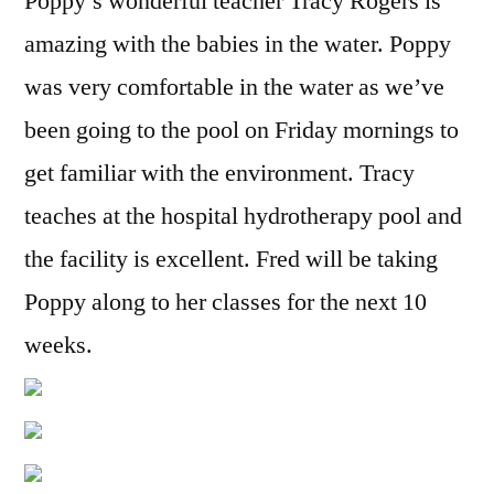
Poppy’s wonderful teacher Tracy Rogers is
amazing with the babies in the water. Poppy
was very comfortable in the water as we’ve
been going to the pool on Friday mornings to
get familiar with the environment. Tracy
teaches at the hospital hydrotherapy pool and
the facility is excellent. Fred will be taking
Poppy along to her classes for the next 10
weeks.