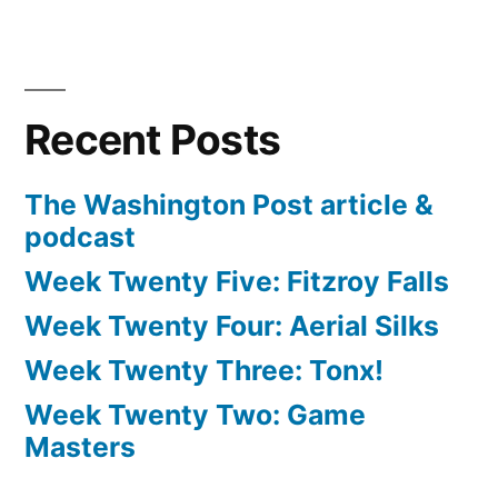
Recent Posts
The Washington Post article &
podcast
Week Twenty Five: Fitzroy Falls
Week Twenty Four: Aerial Silks
Week Twenty Three: Tonx!
Week Twenty Two: Game
Masters