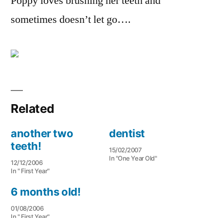
Poppy loves brushing her teeth and
sometimes doesn’t let go….
Related
another two
dentist
teeth!
15/02/2007
In "One Year Old"
12/12/2006
In " First Year"
6 months old!
01/08/2006
In " First Year"