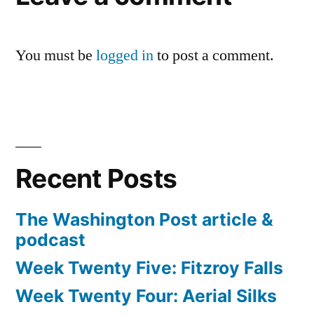
You must be
logged in
to post a comment.
Recent Posts
The Washington Post article &
podcast
Week Twenty Five: Fitzroy Falls
Week Twenty Four: Aerial Silks