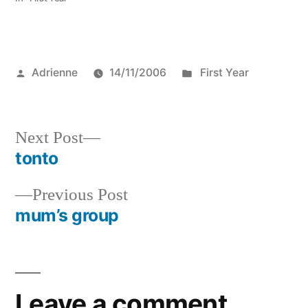
Posted
Posted
Adrienne
14/11/2006
First Year
by
in
Next
Next Post
post:
tonto
Post
Previous
Previous Post
navigation
post:
mum’s group
Leave a comment