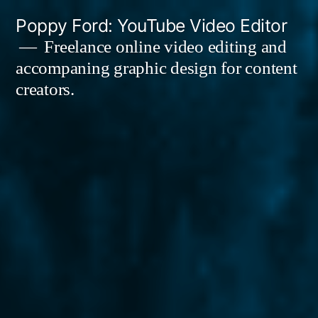
Skip
Poppy Ford: YouTube Video Editor
to
Freelance online video editing and
accompaning graphic design for content
content
creators.