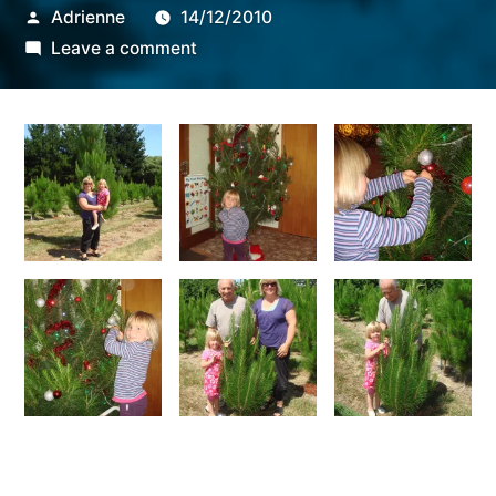
Posted
Adrienne
14/12/2010
by
on
Leave a comment
tree
decoration