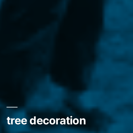
tree decoration