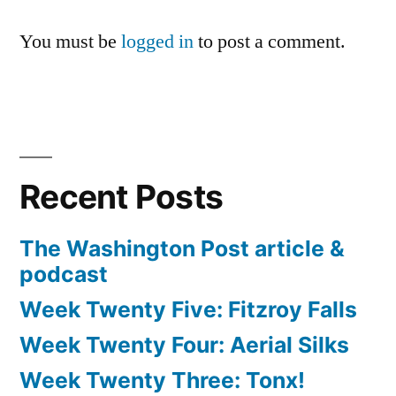
You must be
logged in
to post a comment.
Recent Posts
The Washington Post article &
podcast
Week Twenty Five: Fitzroy Falls
Week Twenty Four: Aerial Silks
Week Twenty Three: Tonx!