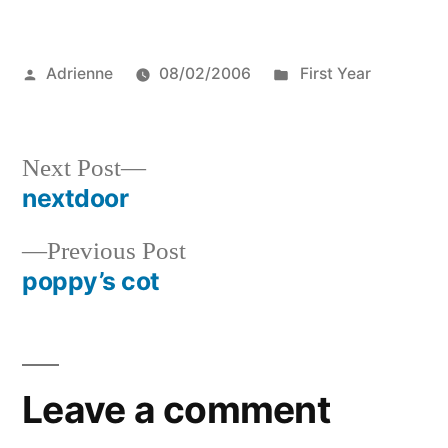
Posted
Posted
Adrienne
08/02/2006
First Year
by
in
Next
Next Post
post:
nextdoor
Post
Previous
Previous Post
navigation
post:
poppy’s cot
Leave a comment