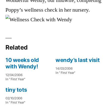
Wonderful Wendy, our midwife, completing
Poppy’s wellness check in her nursery.
Related
10 weeks old
wendy’s last visit
with Wendy!
14/03/2006
In " First Year"
12/04/2006
In " First Year"
tiny tots
02/10/2006
In " First Year"