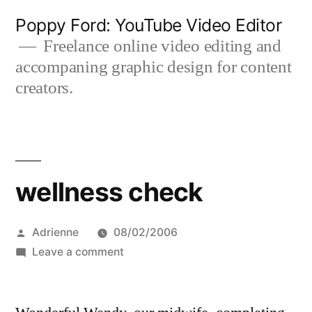
Skip
Poppy Ford: YouTube Video Editor
to
Freelance online video editing and
accompaning graphic design for content
content
creators.
wellness check
Posted
Adrienne
08/02/2006
by
on
Leave a comment
wellness
check