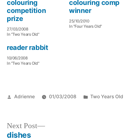
colouring
colouring comp
competition
winner
prize
25/10/2010
In "Four Years Old"
27/03/2008
In "Two Years Old"
reader rabbit
10/06/2008
In "Two Years Old"
Posted
Posted
Adrienne
01/03/2008
Two Years Old
by
in
Next
Next Post
post:
dishes