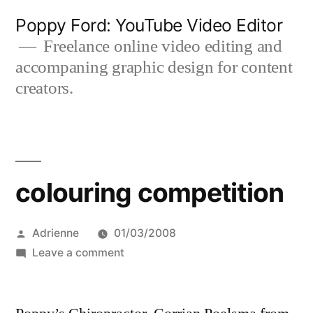
Skip
Poppy Ford: YouTube Video Editor
to
Freelance online video editing and
accompaning graphic design for content
content
creators.
colouring competition
Posted
Adrienne
01/03/2008
by
on
Leave a comment
colouring
competition