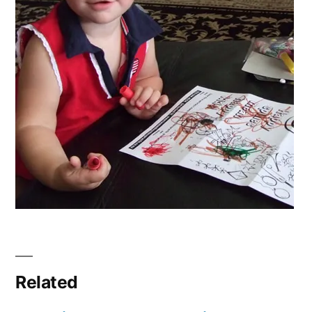
Related