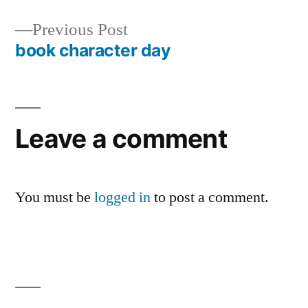
Post
Previous
Previous Post
navigation
post:
book character day
Leave a comment
You must be
logged in
to post a comment.