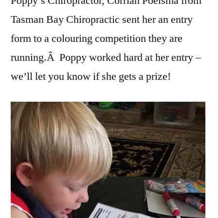
Poppy’s Chiropractor, Corrian Poelsma from
Tasman Bay Chiropractic sent her an entry
form to a colouring competition they are
running.Â Poppy worked hard at her entry –
we’ll let you know if she gets a prize!