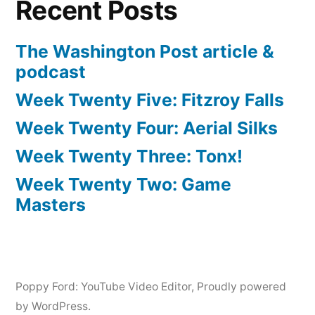
Recent Posts
The Washington Post article &
podcast
Week Twenty Five: Fitzroy Falls
Week Twenty Four: Aerial Silks
Week Twenty Three: Tonx!
Week Twenty Two: Game
Masters
Poppy Ford: YouTube Video Editor
,
Proudly powered
by WordPress.