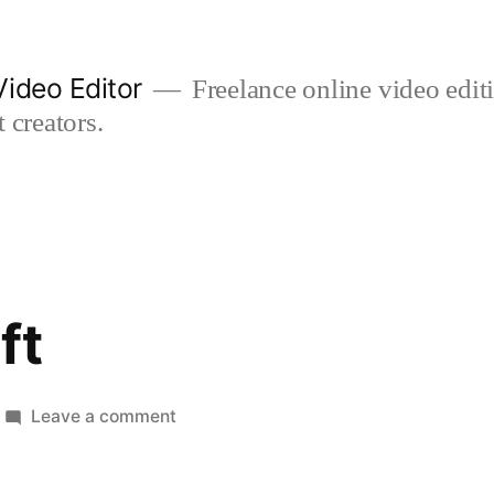
ideo Editor
Freelance online video edi
 creators.
ft
on
Leave a comment
goodbye
gift