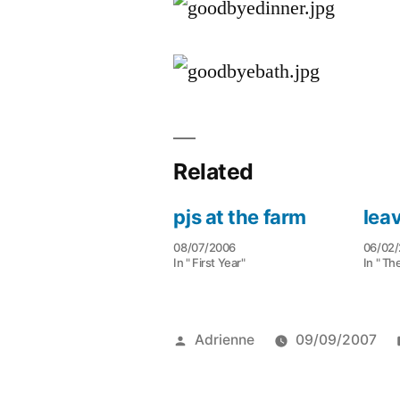
Related
pjs at the farm
lea
08/07/2006
06/02
In " First Year"
In " Th
Posted
Adrienne
09/09/2007
by