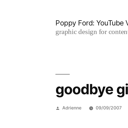
Skip
to
Poppy Ford: YouTube V
content
graphic design for content
goodbye gi
Posted
Adrienne
09/09/2007
by