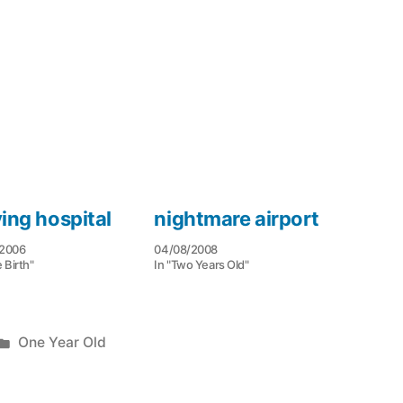
ving hospital
nightmare airport
/2006
04/08/2008
e Birth"
In "Two Years Old"
Posted
One Year Old
in