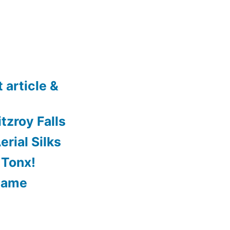
 article &
tzroy Falls
rial Silks
 Tonx!
Game