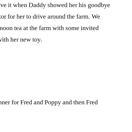
ve it when Daddy showed her his goodbye
r for her to drive around the farm. We
rnoon tea at the farm with some invited
ith her new toy.
nner for Fred and Poppy and then Fred