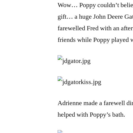
Wow… Poppy couldn’t belie
gift… a huge John Deere Gato
farewelled Fred with an afte
friends while Poppy played w
Adrienne made a farewell di
helped with Poppy’s bath.