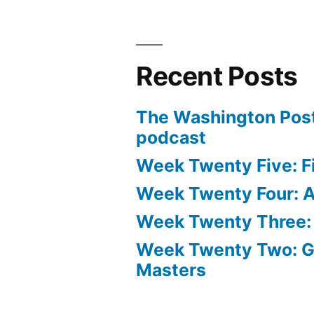
Recent Posts
The Washington Post
podcast
Week Twenty Five: Fi
Week Twenty Four: Ae
Week Twenty Three:
Week Twenty Two: 
Masters