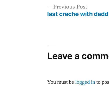
Previous
Previous Post
post:
last creche with dad
Post
navigation
Leave a comm
You must be
logged in
to po