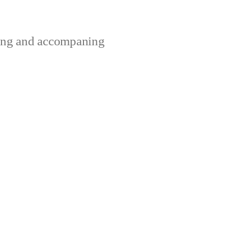
ting and accompaning