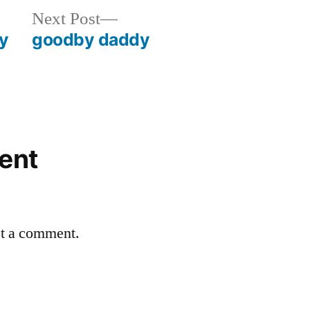
Next
Next Post
post:
dy
goodby daddy
ent
st a comment.