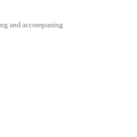
ting and accompaning