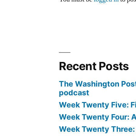
Recent Posts
The Washington Post
podcast
Week Twenty Five: Fi
Week Twenty Four: Ae
Week Twenty Three: