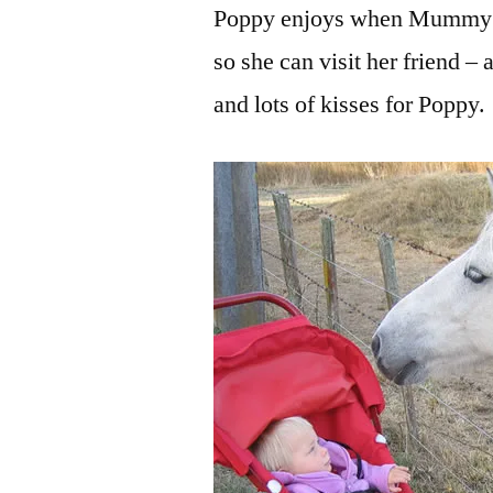
Poppy enjoys when Mummy &
so she can visit her friend – 
and lots of kisses for Poppy.