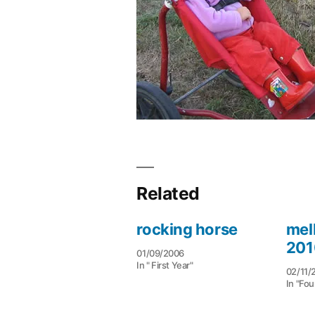
Related
rocking horse
mel
201
01/09/2006
In " First Year"
02/11/
In "Fou