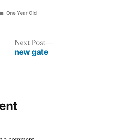
Posted
One Year Old
in
Next
Next Post
post:
new gate
ent
st a comment.