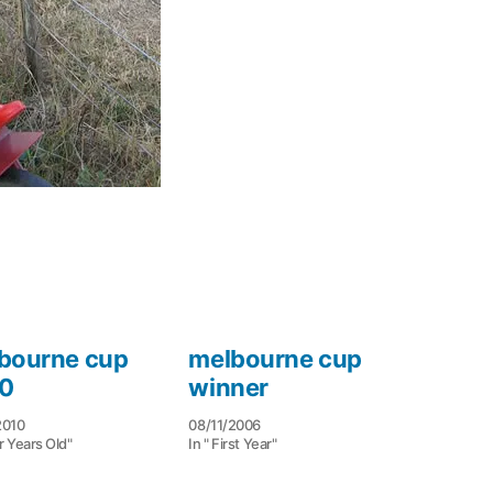
bourne cup
melbourne cup
0
winner
2010
08/11/2006
r Years Old"
In " First Year"