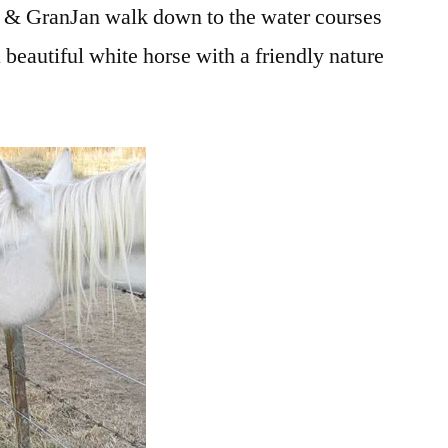
 GranJan walk down to the water courses
a beautiful white horse with a friendly nature