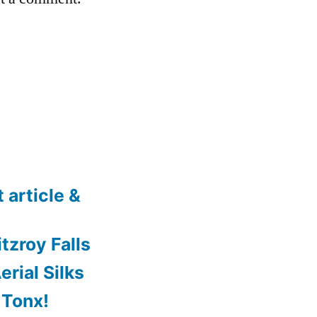
 article &
tzroy Falls
rial Silks
 Tonx!