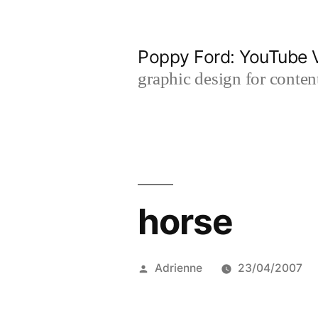
Skip
to
Poppy Ford: YouTube V
content
graphic design for content
horse
Posted
Adrienne
23/04/2007
by