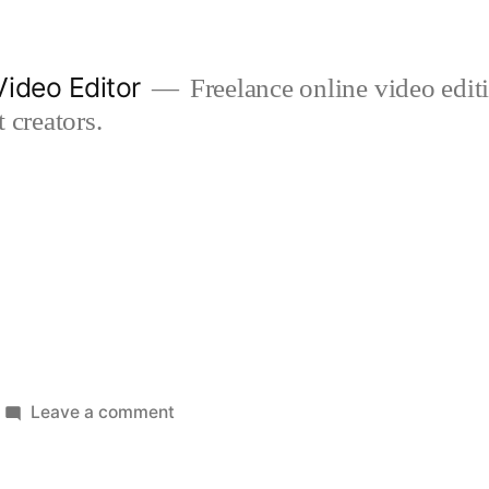
ideo Editor
Freelance online video edi
 creators.
on
Leave a comment
horse