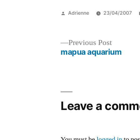
Posted
Adrienne
23/04/2007
by
Previous
Previous Post
post:
mapua aquarium
Post
navigation
Leave a comm
You must be
logged in
to po