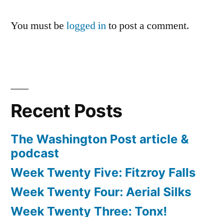
You must be
logged in
to post a comment.
Recent Posts
The Washington Post article &
podcast
Week Twenty Five: Fitzroy Falls
Week Twenty Four: Aerial Silks
Week Twenty Three: Tonx!