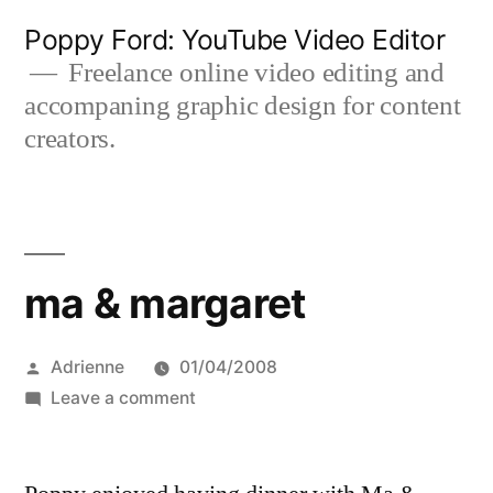
Skip
Poppy Ford: YouTube Video Editor
to
Freelance online video editing and
accompaning graphic design for content
content
creators.
ma & margaret
Posted
Adrienne
01/04/2008
by
on
Leave a comment
ma
&
margaret