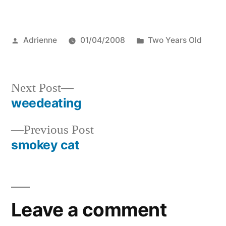
Posted
Posted
Adrienne
01/04/2008
Two Years Old
by
in
Next
Next Post
post:
weedeating
Post
Previous
Previous Post
navigation
post:
smokey cat
Leave a comment