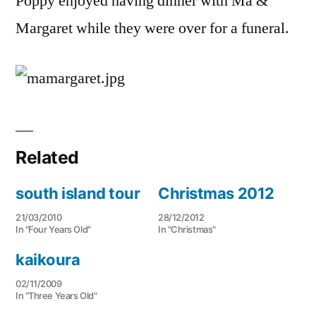
Poppy enjoyed having dinner with Ma &
Margaret while they were over for a funeral.
Related
south island tour
Christmas 2012
21/03/2010
28/12/2012
In "Four Years Old"
In "Christmas"
kaikoura
02/11/2009
In "Three Years Old"