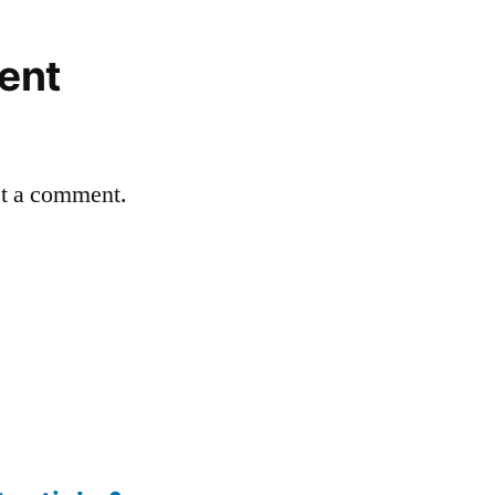
ent
st a comment.