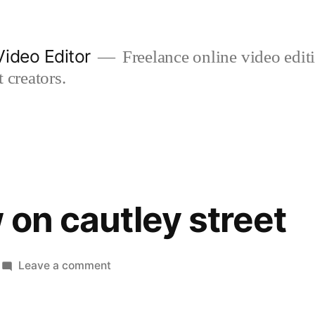
ideo Editor
Freelance online video edi
 creators.
 on cautley street
on
Leave a comment
street
view