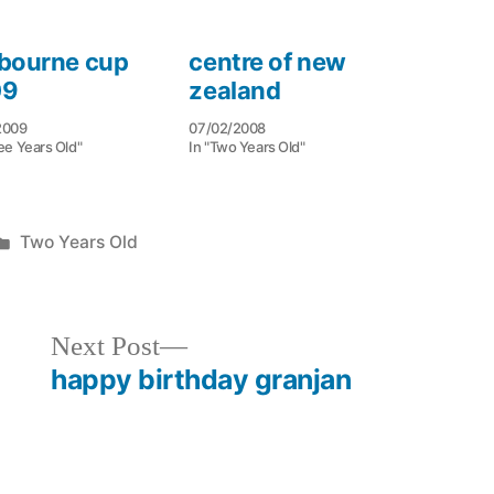
bourne cup
centre of new
09
zealand
2009
07/02/2008
ee Years Old"
In "Two Years Old"
Posted
Two Years Old
in
Next
Next Post
post:
happy birthday granjan