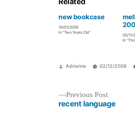
Related
new bookcase
mel
20
19/01/2009
In "Two Years Old"
03/11/
In "Thr
Posted
Adrienne
02/12/2008
by
Previous
Previous Post
post:
recent language
Post
navigation